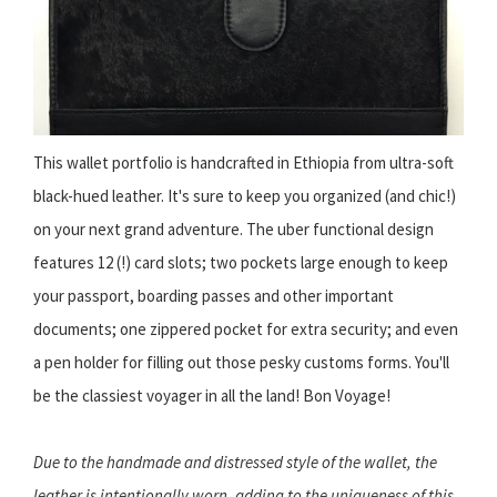
This wallet portfolio is handcrafted in Ethiopia from ultra-soft
black-hued leather. It's sure to keep you organized (and chic!)
on your next grand adventure. The uber functional design
features 12 (!) card slots; two pockets large enough to keep
your passport, boarding passes and other important
documents; one zippered pocket for extra security; and even
a pen holder for filling out those pesky customs forms. You'll
be the classiest voyager in all the land! Bon Voyage!
Due to the handmade and distressed style of the wallet, the
leather is intentionally worn, adding to the uniqueness of this