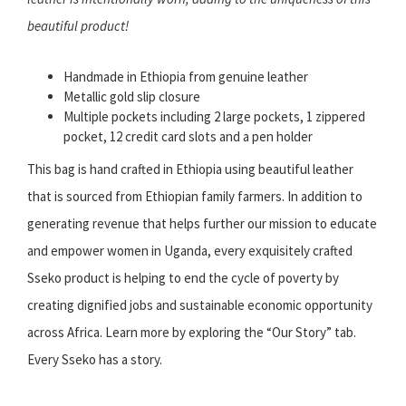
beautiful product!
Handmade in Ethiopia from genuine leather
Metallic gold slip closure
Multiple pockets including 2 large pockets, 1 zippered
pocket, 12 credit card slots and a pen holder
This bag is hand crafted in Ethiopia using beautiful leather
that is sourced from Ethiopian family farmers. In addition to
generating revenue that helps further our mission to educate
and empower women in Uganda, every exquisitely crafted
Sseko product is helping to end the cycle of poverty by
creating dignified jobs and sustainable economic opportunity
across Africa. Learn more by exploring the “Our Story” tab.
Every Sseko has a story.