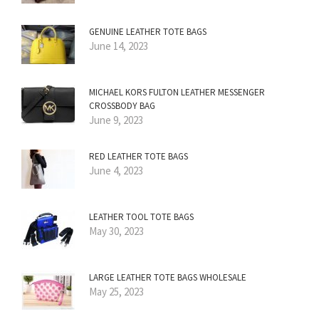
GENUINE LEATHER TOTE BAGS
June 14, 2023
MICHAEL KORS FULTON LEATHER MESSENGER
CROSSBODY BAG
June 9, 2023
RED LEATHER TOTE BAGS
June 4, 2023
LEATHER TOOL TOTE BAGS
May 30, 2023
LARGE LEATHER TOTE BAGS WHOLESALE
May 25, 2023