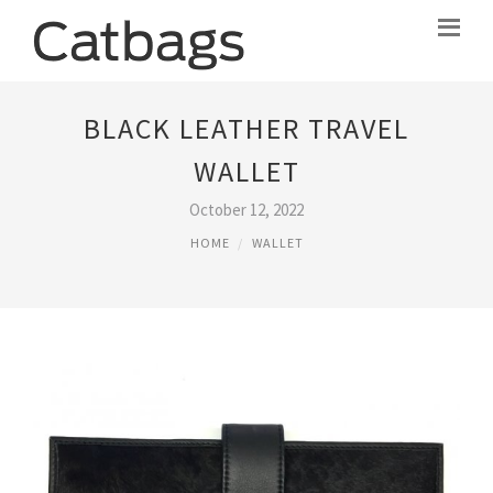
BLACK LEATHER TRAVEL
WALLET
October 12, 2022
HOME
WALLET