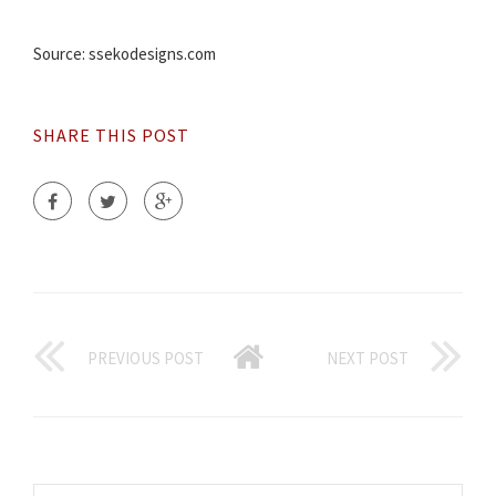
Source: ssekodesigns.com
SHARE THIS POST
PREVIOUS POST
NEXT POST