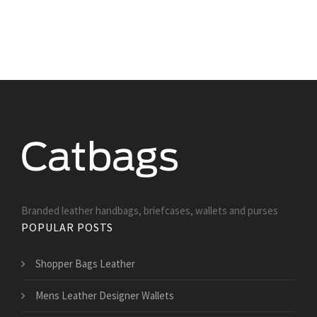
Branded leather handbags, briefcases, wallets and purses
POPULAR POSTS
Shopper Bags Leather
Mens Leather Designer Wallets