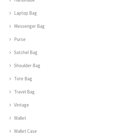
Laptop Bag
Messenger Bag
Purse
Satchel Bag
Shoulder Bag
Tote Bag
Travel Bag
Vintage
Wallet
Wallet Case