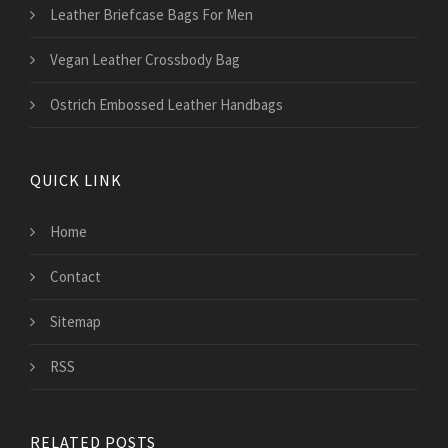
Leather Briefcase Bags For Men
Vegan Leather Crossbody Bag
Ostrich Embossed Leather Handbags
QUICK LINK
Home
Contact
Sitemap
RSS
RELATED POSTS