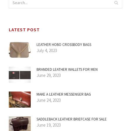
LATEST POST
LEATHER HOBO CROSSBODY BAGS
July 4, 2023
BRANDED LEATHER WALLETS FOR MEN
June 29, 2023
MAKE A LEATHER MESSENGER BAG
June 24, 2023
SADDLEBACK LEATHER BRIEFCASE FOR SALE
June 19, 2023