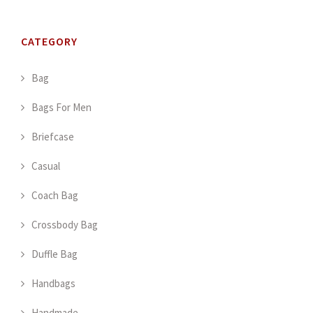
CATEGORY
Bag
Bags For Men
Briefcase
Casual
Coach Bag
Crossbody Bag
Duffle Bag
Handbags
Handmade