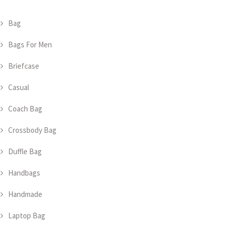
Bag
Bags For Men
Briefcase
Casual
Coach Bag
Crossbody Bag
Duffle Bag
Handbags
Handmade
Laptop Bag