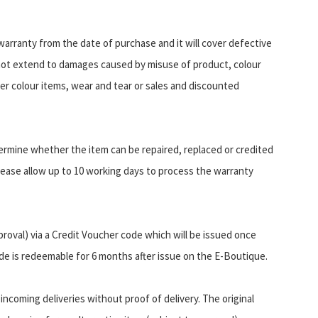
arranty from the date of purchase and it will cover defective
not extend to damages caused by misuse of product, colour
er colour items, wear and tear or sales and discounted
ermine whether the item can be repaired, replaced or credited
ease allow up to 10 working days to process the warranty
proval) via a Credit Voucher code which will be issued once
de is redeemable for 6 months after issue on the E-Boutique.
incoming deliveries without proof of delivery. The original