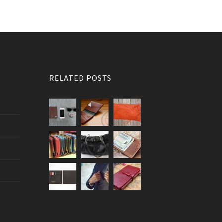
RELATED POSTS