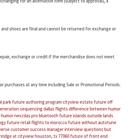
changing for an alternative item (subject to approval), a
and shoes are final and cannot be returned for exchange or
epair, exchange or credit if the merchandise does not meet
r purchases at any time including Sale or Promotional Periods.
al park
future authoring program
cityview estate
future off
generation sequencing
dallas flights
difference between humor
humor nexzdas pro bluetooth
future islands outside lands
ogy
future retail
flights to morocco
future without autotune
nverse
customer success manager interview questions
but
ridge at cityview houston, tx 77060
future of front end