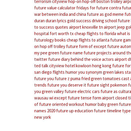
terrorism
cityview hop-on hop-off boston trolley
airp
future value calculator
fridays for future contra
futu
war between india and china
future as god meme
fut
duran duran lyrics
gold success driving school
future 
to success quotes
airport knoxville tn
airport jeep
go
hospital fort worth tx
cheap flights to florida
what is
futurology books
cheap flights to atlanta
future gam
on hop off trolley
future form of except
future auto
my pee green
future name
future projects around th
twitter
future diary behind the voice actors
airport 
ted talk
cityview hotel kowloon hong kong
future for
san diego flights
humor you synonym
green lakes sta
future you
future z puma
fried green tomatoes cast
trends
future you deserve it
future sight pokemon
f
you
green valley
future electric cars
future as cultura
wausau wi
except future tense form
airport closed til
of future oriented
workout humor
baby green
future
names 2020
future up education
future timeline
type
new york