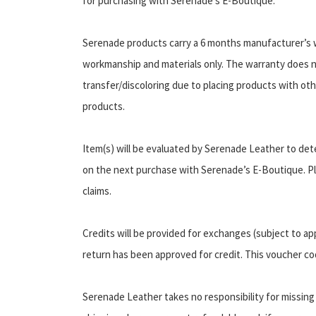
for purchasing with Serenade’s E-Boutique.
Serenade products carry a 6 months manufacturer’s w
workmanship and materials only. The warranty does 
transfer/discoloring due to placing products with oth
products.
Item(s) will be evaluated by Serenade Leather to det
on the next purchase with Serenade’s E-Boutique. Pl
claims.
Credits will be provided for exchanges (subject to ap
return has been approved for credit. This voucher co
Serenade Leather takes no responsibility for missing 