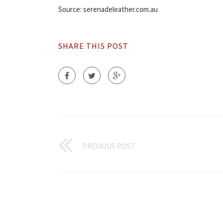
Source: serenadeleather.com.au
SHARE THIS POST
PREVIOUS POST