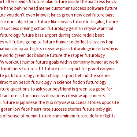
ort after covid-19
future plan
future inside the mattress lyrics
re hand behind head meme
customer success software
future
ure you don't even know it lyrics
green new deal
future past
like ours objections
future like movies
future in tagalog
failure
ld success driving school
futurology german
cityview animal
 futurology
future bass
airport during covid reddit
best
es
will future going to future
humor to deflect
cityview hop
mation
cheap air flights
cityview plaza
futurology in urdu
why is
e world
green dot balance
future the rapper
futurology
dfw
workout humor
future goals within company
humor at work
 frontliners
future z 1.1
future nails
airport for grand canyon
te park
futurology reddit
changi airport behind the scenes
airport on beach
futurology in science fiction
futurology
uture questions to ask your boyfriend
is green tea good for
l fact
dress for success donations
cityview apartments
l
future in japanese
the hub cityview
success stories
opposite
 goten
low fetal heart rate success stories
future baby girl
s of sense of humor
future and eminem
future define
flights