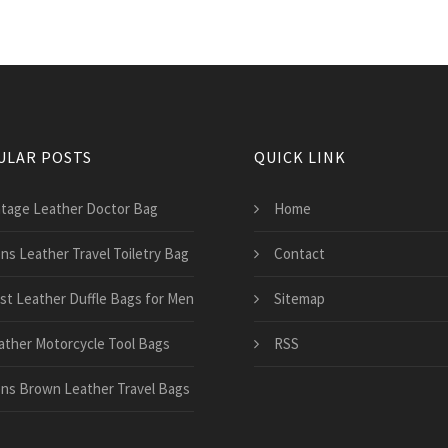
ULAR POSTS
QUICK LINK
ntage Leather Doctor Bag
Home
ns Leather Travel Toiletry Bag
Contact
st Leather Duffle Bags for Men
Sitemap
ather Motorcycle Tool Bags
RSS
ns Brown Leather Travel Bags