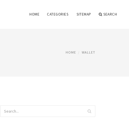
HOME
CATEGORIES
SITEMAP
SEARCH
HOME
WALLET