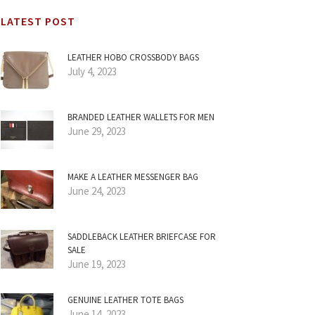
LATEST POST
LEATHER HOBO CROSSBODY BAGS
July 4, 2023
BRANDED LEATHER WALLETS FOR MEN
June 29, 2023
MAKE A LEATHER MESSENGER BAG
June 24, 2023
SADDLEBACK LEATHER BRIEFCASE FOR
SALE
June 19, 2023
GENUINE LEATHER TOTE BAGS
June 14, 2023