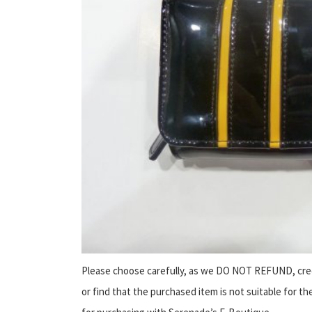
Please choose carefully, as we DO NOT REFUND, cred
or find that the purchased item is not suitable for th