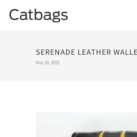
SERENADE LEATHER WALL
May 20, 2022