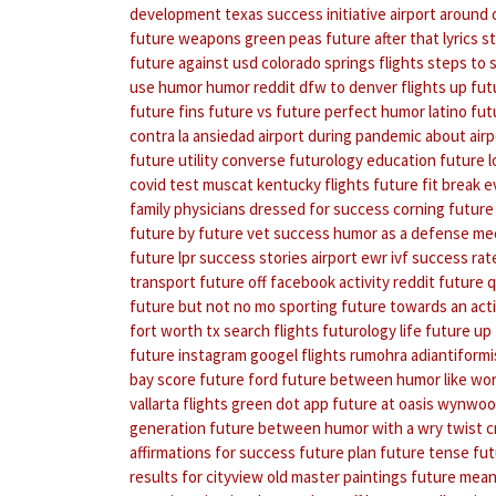
development
texas success initiative
airport around 
future weapons
green peas
future after that lyrics
s
future against usd
colorado springs flights
steps to 
use humor
humor reddit
dfw to denver flights
up fut
future fins
future vs future perfect
humor latino
fut
contra la ansiedad
airport during pandemic
about air
future utility converse
futurology education
future l
covid test muscat
kentucky flights
future fit break 
family physicians
dressed for success
corning future
future by future
vet success
humor as a defense me
future
lpr success stories
airport ewr
ivf success rat
transport
future off facebook activity reddit
future q
future but not no mo
sporting future towards an act
fort worth tx
search flights
futurology life
future up 
future instagram
googel flights
rumohra adiantiformi
bay score
future ford
future between
humor like wo
vallarta flights
green dot app
future at oasis wynwo
generation
future between
humor with a wry twist 
affirmations for success
future plan
future tense
fut
results for cityview old master paintings
future mean