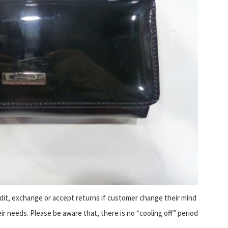
it, exchange or accept returns if customer change their mind
eir needs. Please be aware that, there is no “cooling off” period