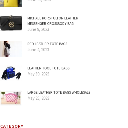
MICHAEL KORS FULTON LEATHER
MESSENGER CROSSBODY BAG
June 9, 2023
RED LEATHER TOTE BAGS
June 4, 2023
LEATHER TOOL TOTE BAGS
May 30, 2023
LARGE LEATHER TOTE BAGS WHOLESALE
May 25, 2023
CATEGORY