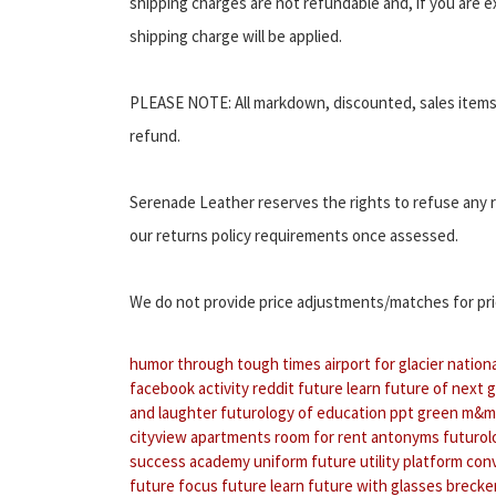
shipping charges are not refundable and, if you are ex
shipping charge will be applied.
PLEASE NOTE: All markdown, discounted, sales items 
refund.
Serenade Leather reserves the rights to refuse any r
our returns policy requirements once assessed.
We do not provide price adjustments/matches for prio
humor through tough times
airport for glacier nation
facebook activity reddit
future learn
future of next 
and laughter
futurology of education ppt
green m&m
cityview apartments room for rent
antonyms futurol
success academy uniform
future utility platform co
future focus
future learn
future with glasses
brecken