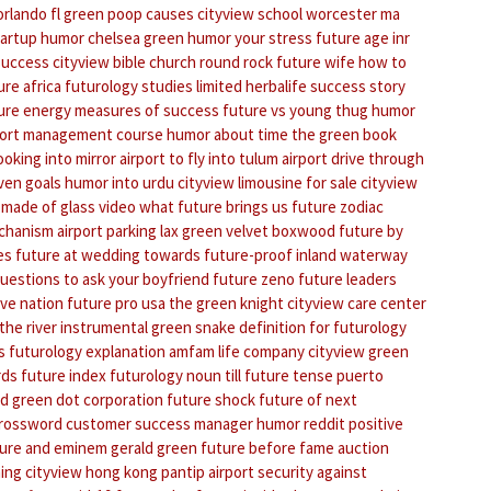
orlando fl
green poop causes
cityview school worcester ma
tartup humor
chelsea green
humor your stress
future age
inr
success
cityview bible church round rock
future wife
how to
ure africa
futurology studies limited
herbalife success story
ure energy
measures of success
future vs young thug
humor
port management course
humor about time
the green book
ooking into mirror
airport to fly into tulum
airport drive through
even goals
humor into urdu
cityview limousine for sale
cityview
 made of glass video
what future brings us
future zodiac
chanism
airport parking lax
green velvet boxwood
future by
es
future at wedding
towards future-proof inland waterway
uestions to ask your boyfriend
future zeno
future leaders
ive nation
future pro usa
the green knight
cityview care center
the river instrumental
green snake
definition for futurology
s
futurology explanation
amfam life company cityview
green
rds
future index
futurology noun
till future tense
puerto
od
green dot corporation
future shock
future of next
crossword
customer success manager
humor reddit
positive
ure and eminem
gerald green
future before fame
auction
ing
cityview hong kong pantip
airport security against