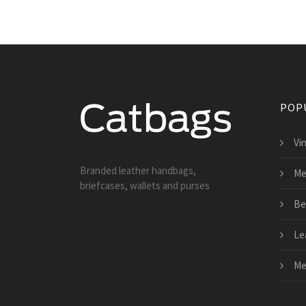
POP
Vi
Branded leather handbags,
Me
briefcases, wallets and purses
Be
Le
Me