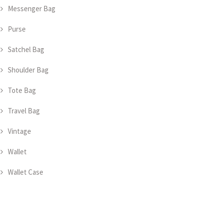
Messenger Bag
Purse
Satchel Bag
Shoulder Bag
Tote Bag
Travel Bag
Vintage
Wallet
Wallet Case