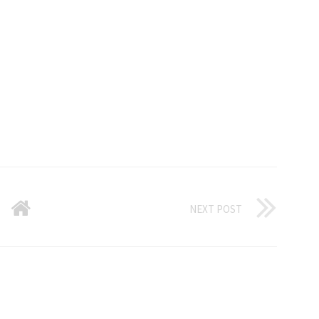
NEXT POST