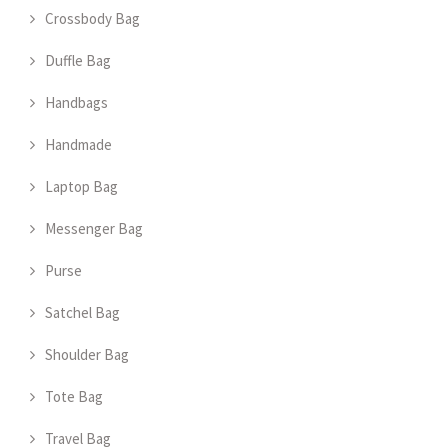
Crossbody Bag
Duffle Bag
Handbags
Handmade
Laptop Bag
Messenger Bag
Purse
Satchel Bag
Shoulder Bag
Tote Bag
Travel Bag