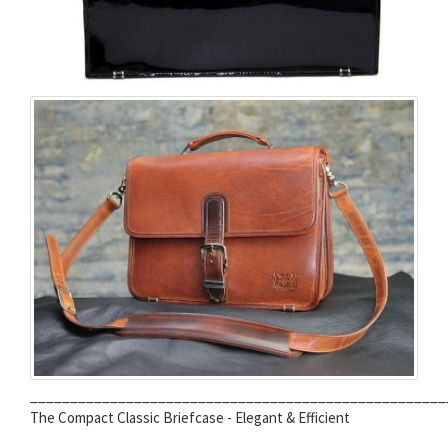
____________________________________________________
The Compact Classic Briefcase - Elegant & Efficient