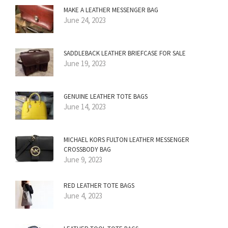
MAKE A LEATHER MESSENGER BAG
June 24, 2023
SADDLEBACK LEATHER BRIEFCASE FOR SALE
June 19, 2023
GENUINE LEATHER TOTE BAGS
June 14, 2023
MICHAEL KORS FULTON LEATHER MESSENGER
CROSSBODY BAG
June 9, 2023
RED LEATHER TOTE BAGS
June 4, 2023