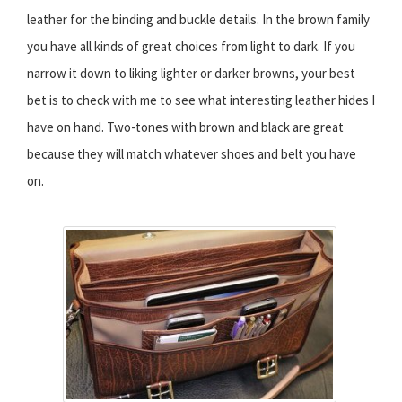
leather for the binding and buckle details. In the brown family
you have all kinds of great choices from light to dark. If you
narrow it down to liking lighter or darker browns, your best
bet is to check with me to see what interesting leather hides I
have on hand. Two-tones with brown and black are great
because they will match whatever shoes and belt you have
on.