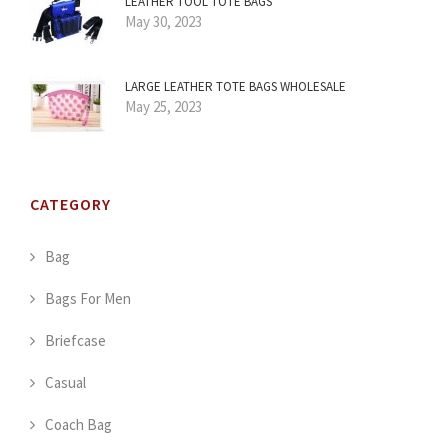
LEATHER TOOL TOTE BAGS
May 30, 2023
LARGE LEATHER TOTE BAGS WHOLESALE
May 25, 2023
CATEGORY
Bag
Bags For Men
Briefcase
Casual
Coach Bag