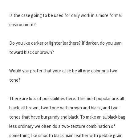
Is the case going to be used for daily work in a more formal
environment?
Do you like darker or lighter leathers? If darker, do you lean
toward black or brown?
Would you prefer that your case be all one color or a two
tone?
There are lots of possibilities here. The most popular are: all
black, all brown, two-tone with brown and black, and two-
tones that have burgundy and black. To make an all black bag
less ordinary we often do a two-texture combination of
something like smooth black main leather with pebble grain