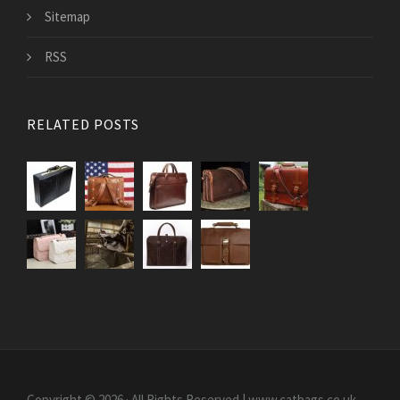
Sitemap
RSS
RELATED POSTS
Copyright © 2026 · All Rights Reserved | www.catbags.co.uk