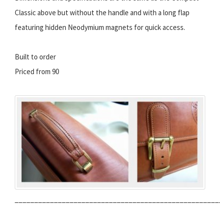
Classic above but without the handle and with a long flap
featuring hidden Neodymium magnets for quick access.
Built to order
Priced from 90
____________________________________________________