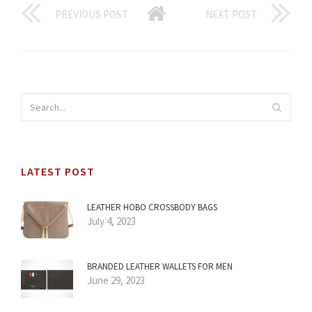
PREVIOUS POST
NEXT POST
LATEST POST
LEATHER HOBO CROSSBODY BAGS
July 4, 2023
BRANDED LEATHER WALLETS FOR MEN
June 29, 2023