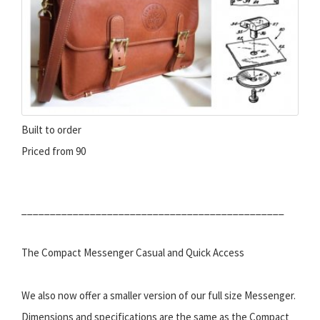
Built to order
Priced from 90
______________________________________________
The Compact Messenger Casual and Quick Access
We also now offer a smaller version of our full size Messenger.
Dimensions and specifications are the same as the Compact