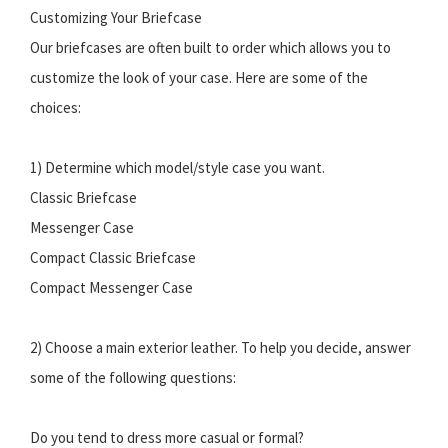
Customizing Your Briefcase
Our briefcases are often built to order which allows you to
customize the look of your case. Here are some of the
choices:
1) Determine which model/style case you want.
Classic Briefcase
Messenger Case
Compact Classic Briefcase
Compact Messenger Case
2) Choose a main exterior leather. To help you decide, answer
some of the following questions:
Do you tend to dress more casual or formal?