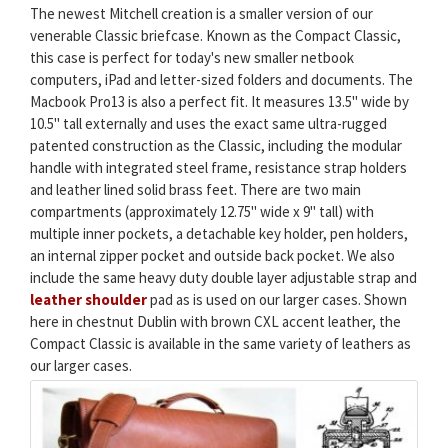
The newest Mitchell creation is a smaller version of our
venerable Classic briefcase. Known as the Compact Classic,
this case is perfect for today's new smaller netbook
computers, iPad and letter-sized folders and documents. The
Macbook Pro13 is also a perfect fit. It measures 13.5" wide by
10.5" tall externally and uses the exact same ultra-rugged
patented construction as the Classic, including the modular
handle with integrated steel frame, resistance strap holders
and leather lined solid brass feet. There are two main
compartments (approximately 12.75" wide x 9" tall) with
multiple inner pockets, a detachable key holder, pen holders,
an internal zipper pocket and outside back pocket. We also
include the same heavy duty double layer adjustable strap and
leather shoulder
pad as is used on our larger cases. Shown
here in chestnut Dublin with brown CXL accent leather, the
Compact Classic is available in the same variety of leathers as
our larger cases.