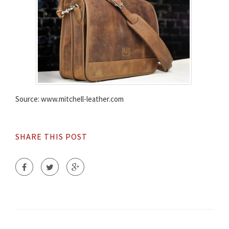
Source: www.mitchell-leather.com
SHARE THIS POST