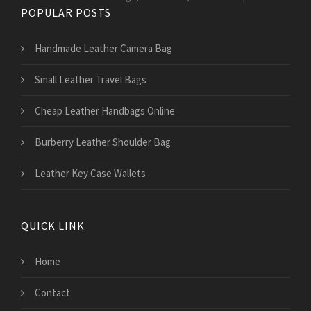
POPULAR POSTS
Handmade Leather Camera Bag
Small Leather Travel Bags
Cheap Leather Handbags Online
Burberry Leather Shoulder Bag
Leather Key Case Wallets
QUICK LINK
Home
Contact