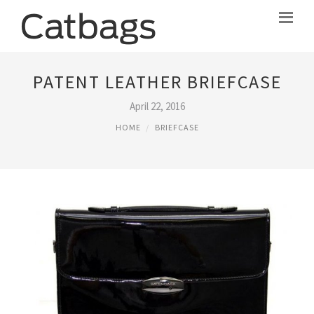
PATENT LEATHER BRIEFCASE
April 22, 2016
HOME
BRIEFCASE