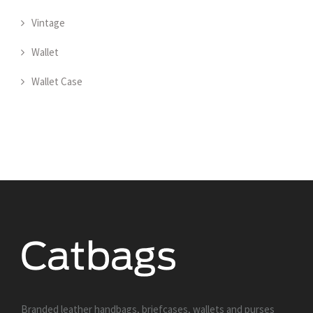
Vintage
Wallet
Wallet Case
Branded leather handbags, briefcases, wallets and purses