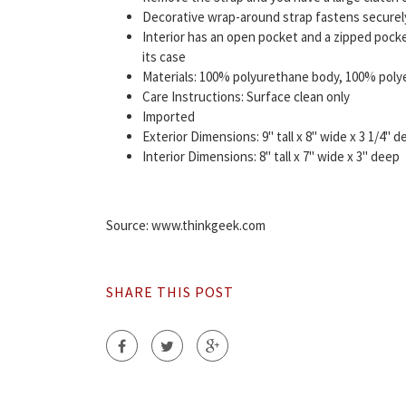
Decorative wrap-around strap fastens securely 
Interior has an open pocket and a zipped pocke
its case
Materials: 100% polyurethane body, 100% polyes
Care Instructions: Surface clean only
Imported
Exterior Dimensions: 9" tall x 8" wide x 3 1/4" 
Interior Dimensions: 8" tall x 7" wide x 3" deep
Source: www.thinkgeek.com
SHARE THIS POST