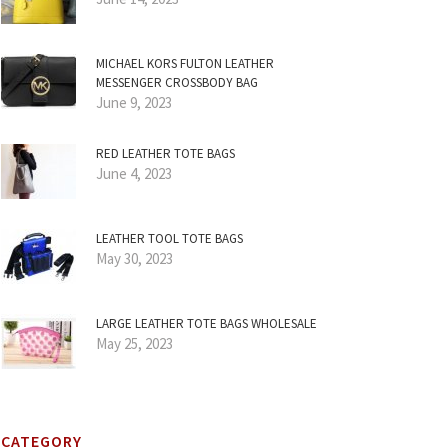
MICHAEL KORS FULTON LEATHER
MESSENGER CROSSBODY BAG
June 9, 2023
RED LEATHER TOTE BAGS
June 4, 2023
LEATHER TOOL TOTE BAGS
May 30, 2023
LARGE LEATHER TOTE BAGS WHOLESALE
May 25, 2023
CATEGORY