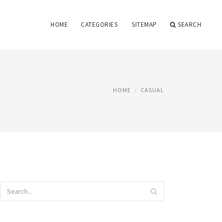
HOME
CATEGORIES
SITEMAP
SEARCH
HOME
CASUAL