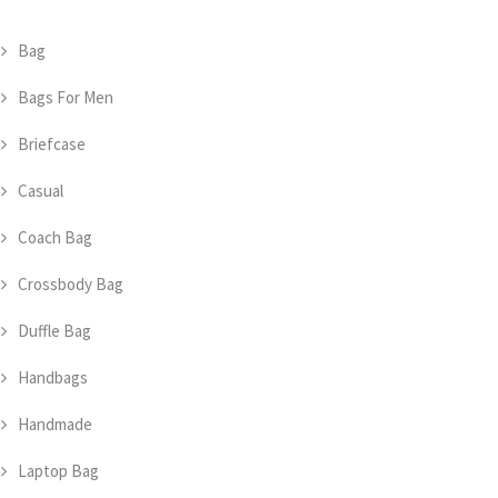
Bag
Bags For Men
Briefcase
Casual
Coach Bag
Crossbody Bag
Duffle Bag
Handbags
Handmade
Laptop Bag