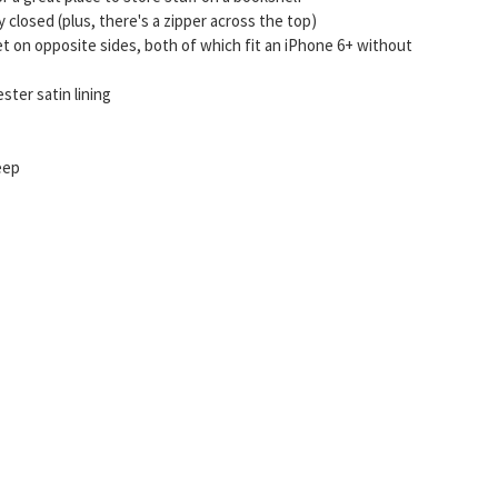
closed (plus, there's a zipper across the top)
t on opposite sides, both of which fit an iPhone 6+ without
ter satin lining
deep