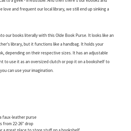
call to a geek - irresistible. And then there's our ebooks and
love and frequent our local library, we still end up sinking a
o our books literally with this Olde Book Purse. It looks like an
r's library, but it functions like a handbag. It holds your
k, depending on their respective sizes. It has an adjustable
t to use it as an oversized clutch or pop it on a bookshelf to
 you can use your imagination.
y a faux-leather purse
s from 22-26" drop
r a great place to store stuff on a bookshelf