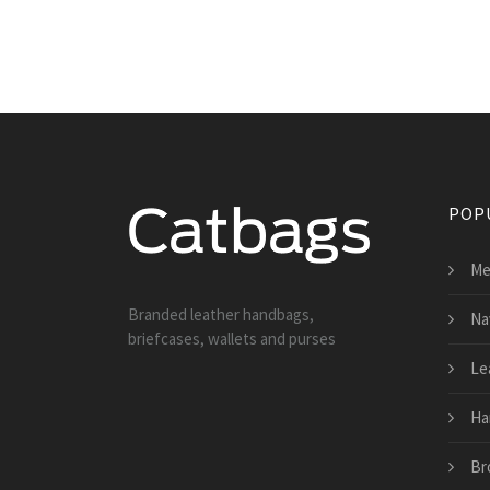
POP
Me
Branded leather handbags,
Na
briefcases, wallets and purses
Le
Ha
Br