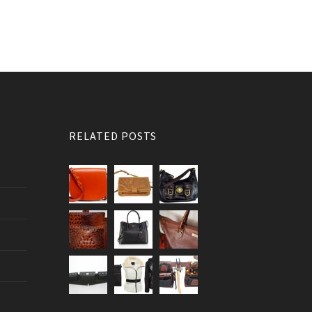
RELATED POSTS