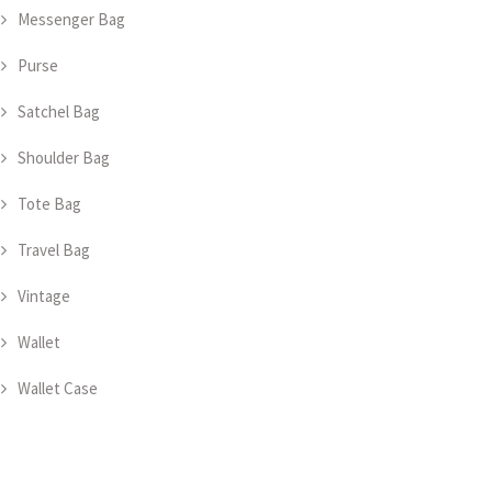
Messenger Bag
Purse
Satchel Bag
Shoulder Bag
Tote Bag
Travel Bag
Vintage
Wallet
Wallet Case