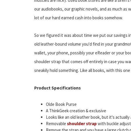
muscles are nice). Used book stores are like a siren's 
our audiobooks, our graphic novels, and as much as we 
lot of our hard earned cash into books somehow.
So we figured it was about time we put our savings int
old leather-bound volume you'd find in your grandmothe
wallet, your phone, possibly your eReader or your boo
shoulder strap that comes off entirely in case you wan
sneakily hold something. Like all books, with this one
Product Specifications
Olde Book Purse
A ThinkGeek creation & exclusive
Looks like an old leather book, but it's actuall
Removable
shoulder strap
with buckle adjust
Remove the strap and you have a large clutch o