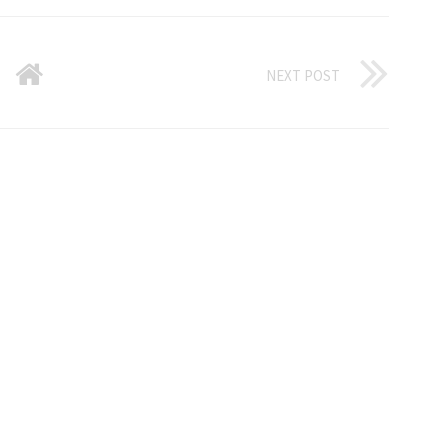
NEXT POST