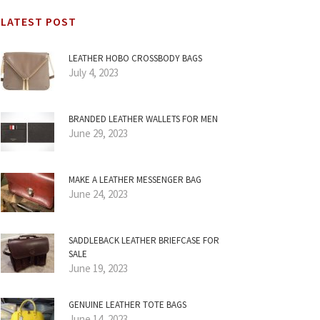
LATEST POST
LEATHER HOBO CROSSBODY BAGS
July 4, 2023
BRANDED LEATHER WALLETS FOR MEN
June 29, 2023
MAKE A LEATHER MESSENGER BAG
June 24, 2023
SADDLEBACK LEATHER BRIEFCASE FOR
SALE
June 19, 2023
GENUINE LEATHER TOTE BAGS
June 14, 2023