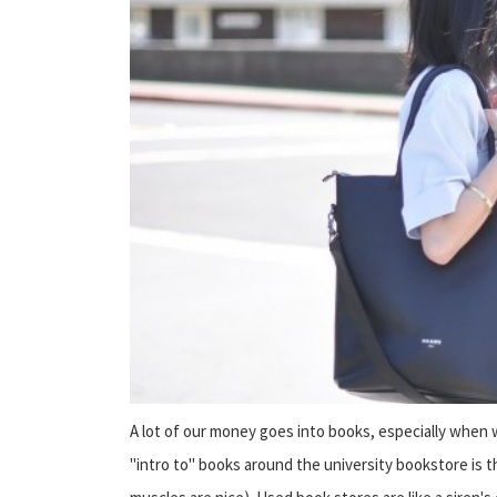
A lot of our money goes into books, especially when w
"intro to" books around the university bookstore is t