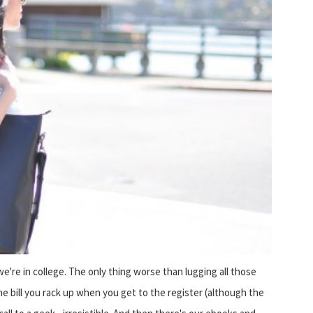
e're in college. The only thing worse than lugging all those
he bill you rack up when you get to the register (although the