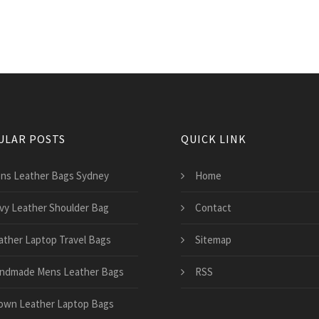
ULAR POSTS
QUICK LINK
ns Leather Bags Sydney
Home
vy Leather Shoulder Bag
Contact
ather Laptop Travel Bags
Sitemap
ndmade Mens Leather Bags
RSS
own Leather Laptop Bags