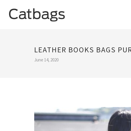
LEATHER BOOKS BAGS PU
June 14, 2020