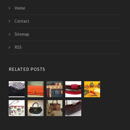
Home
Contact
Sitemap
RSS
RELATED POSTS