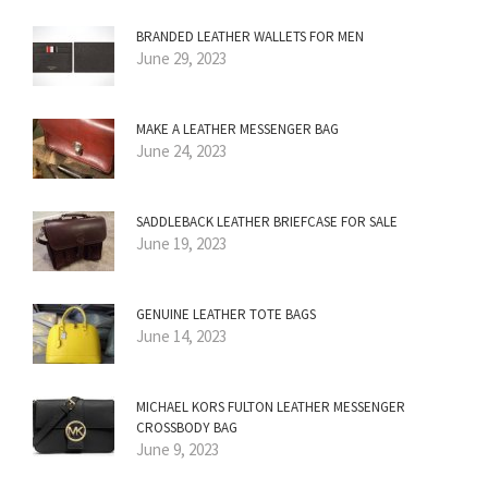
BRANDED LEATHER WALLETS FOR MEN
June 29, 2023
MAKE A LEATHER MESSENGER BAG
June 24, 2023
SADDLEBACK LEATHER BRIEFCASE FOR SALE
June 19, 2023
GENUINE LEATHER TOTE BAGS
June 14, 2023
MICHAEL KORS FULTON LEATHER MESSENGER
CROSSBODY BAG
June 9, 2023