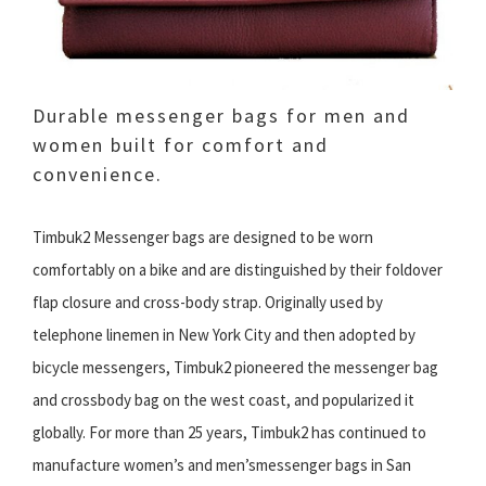
Durable messenger bags for men and
women built for comfort and
convenience.
Timbuk2 Messenger bags are designed to be worn
comfortably on a bike and are distinguished by their foldover
flap closure and cross-body strap. Originally used by
telephone linemen in New York City and then adopted by
bicycle messengers, Timbuk2 pioneered the messenger bag
and crossbody bag on the west coast, and popularized it
globally. For more than 25 years, Timbuk2 has continued to
manufacture women’s and men’smessenger bags in San