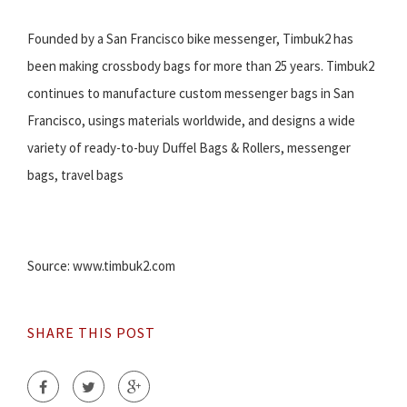
Founded by a San Francisco bike messenger, Timbuk2 has
been making crossbody bags for more than 25 years. Timbuk2
continues to manufacture custom messenger bags in San
Francisco, usings materials worldwide, and designs a wide
variety of ready-to-buy Duffel Bags & Rollers, messenger
bags, travel bags
Source: www.timbuk2.com
SHARE THIS POST