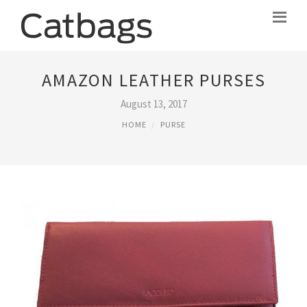
AMAZON LEATHER PURSES
August 13, 2017
HOME
PURSE