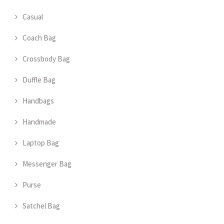
Casual
Coach Bag
Crossbody Bag
Duffle Bag
Handbags
Handmade
Laptop Bag
Messenger Bag
Purse
Satchel Bag