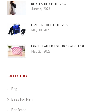
RED LEATHER TOTE BAGS
June 4, 2023
LEATHER TOOL TOTE BAGS
May 30, 2023
LARGE LEATHER TOTE BAGS WHOLESALE
May 25, 2023
CATEGORY
Bag
Bags For Men
Briefcase