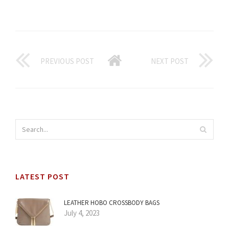
PREVIOUS POST
NEXT POST
LATEST POST
LEATHER HOBO CROSSBODY BAGS
July 4, 2023