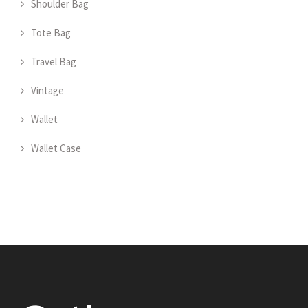
Shoulder Bag
Tote Bag
Travel Bag
Vintage
Wallet
Wallet Case