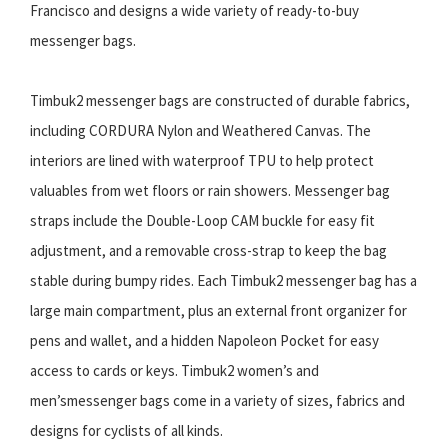
Francisco and designs a wide variety of ready-to-buy
messenger bags.
Timbuk2 messenger bags are constructed of durable fabrics,
including CORDURA Nylon and Weathered Canvas. The
interiors are lined with waterproof TPU to help protect
valuables from wet floors or rain showers. Messenger bag
straps include the Double-Loop CAM buckle for easy fit
adjustment, and a removable cross-strap to keep the bag
stable during bumpy rides. Each Timbuk2 messenger bag has a
large main compartment, plus an external front organizer for
pens and wallet, and a hidden Napoleon Pocket for easy
access to cards or keys. Timbuk2 women’s and
men’smessenger bags come in a variety of sizes, fabrics and
designs for cyclists of all kinds.