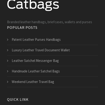
Branded leather handbags, briefcases, wallets and purses
POPULAR POSTS
Patent Leather Purses Handbags
Luxury Leather Travel Document Wallet
Leather Satchel Messenger Bag
Handmade Leather Satchel Bags
Weekend Leather Travel Bag
QUICK LINK