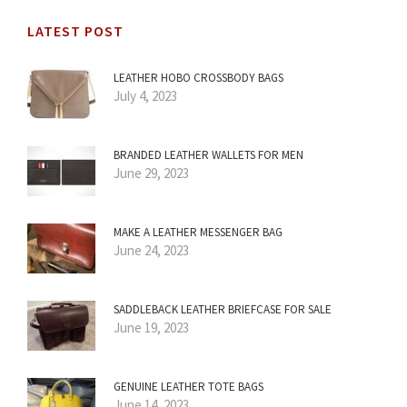
LATEST POST
LEATHER HOBO CROSSBODY BAGS
July 4, 2023
BRANDED LEATHER WALLETS FOR MEN
June 29, 2023
MAKE A LEATHER MESSENGER BAG
June 24, 2023
SADDLEBACK LEATHER BRIEFCASE FOR SALE
June 19, 2023
GENUINE LEATHER TOTE BAGS
June 14, 2023