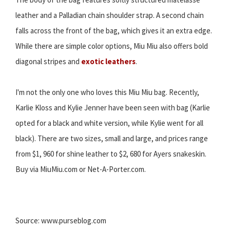
leather and a Palladian chain shoulder strap. A second chain
falls across the front of the bag, which gives it an extra edge.
While there are simple color options, Miu Miu also offers bold
diagonal stripes and
exotic leathers
.
I'm not the only one who loves this Miu Miu bag. Recently,
Karlie Kloss and Kylie Jenner have been seen with bag (Karlie
opted for a black and white version, while Kylie went for all
black). There are two sizes, small and large, and prices range
from $1, 960 for shine leather to $2, 680 for Ayers snakeskin.
Buy via MiuMiu.com or Net-A-Porter.com.
Source: www.purseblog.com