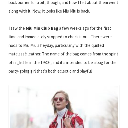
back burner for a bit, though, and how I felt about them went
along with it. Now, it looks like Miu Miu is back.
I saw the
Miu Miu Club Bag
a few weeks ago for the first
time and immediately stopped to check it out. There were
nods to Miu Miu's heyday, particularly with the quilted
matelassé leather. The name of the bag comes from the spirit
of nightlife in the 1980s, and it's intended to be a bag for the
party-going girl that's both eclectic and playful.