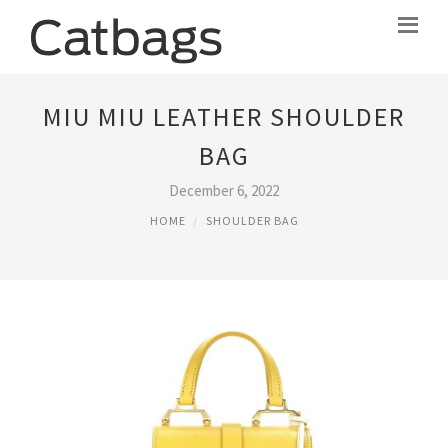
MIU MIU LEATHER SHOULDER
BAG
December 6, 2022
HOME
SHOULDER BAG