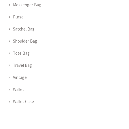
Messenger Bag
Purse
Satchel Bag
Shoulder Bag
Tote Bag
Travel Bag
Vintage
Wallet
Wallet Case