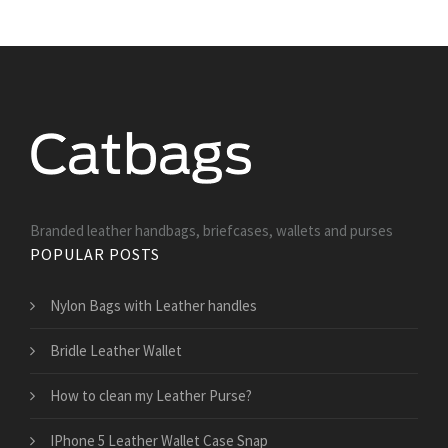
Branded leather handbags, briefcases, wallets and purses
POPULAR POSTS
Nylon Bags with Leather handles
Bridle Leather Wallet
How to clean my Leather Purse?
IPhone 5 Leather Wallet Case Snap