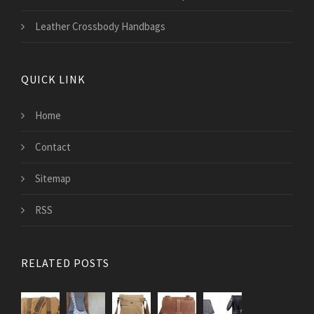
Leather Crossbody Handbags
QUICK LINK
Home
Contact
Sitemap
RSS
RELATED POSTS