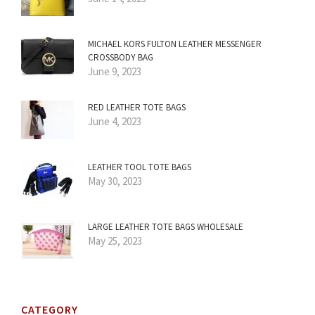
MICHAEL KORS FULTON LEATHER MESSENGER
CROSSBODY BAG
June 9, 2023
RED LEATHER TOTE BAGS
June 4, 2023
LEATHER TOOL TOTE BAGS
May 30, 2023
LARGE LEATHER TOTE BAGS WHOLESALE
May 25, 2023
CATEGORY