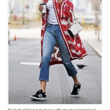
The body of the bag features softly structured matelassé