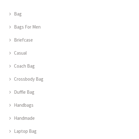
Bag
Bags For Men
Briefcase
Casual
Coach Bag
Crossbody Bag
Duffle Bag
Handbags
Handmade
Laptop Bag