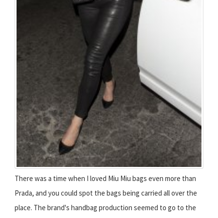
There was a time when I loved Miu Miu bags even more than
Prada, and you could spot the bags being carried all over the
place. The brand's handbag production seemed to go to the