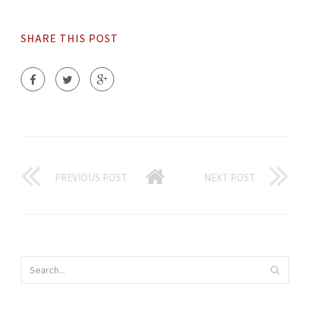
SHARE THIS POST
PREVIOUS POST
NEXT POST