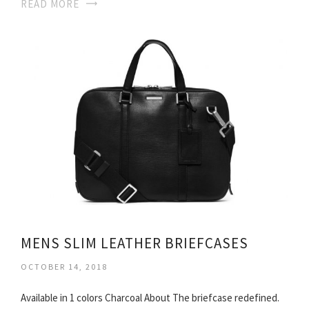
READ MORE
MENS SLIM LEATHER BRIEFCASES
OCTOBER 14, 2018
Available in 1 colors Charcoal About The briefcase redefined.