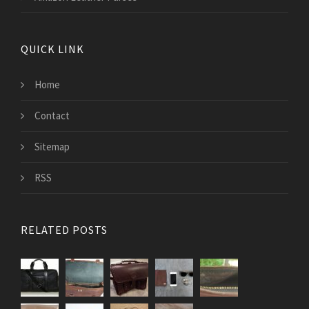
QUICK LINK
Home
Contact
Sitemap
RSS
RELATED POSTS