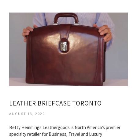
LEATHER BRIEFCASE TORONTO
AUGUST 13, 2020
Betty Hemmings Leathergoods is North America’s premier
specialty retailer for Business, Travel and Luxury