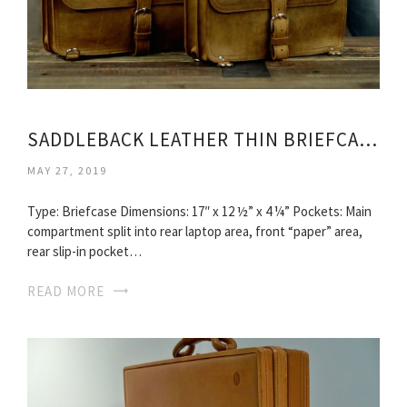
SADDLEBACK LEATHER THIN BRIEFCASE
MAY 27, 2019
Type: Briefcase Dimensions: 17″ x 12 ½” x 4 ¼” Pockets: Main
compartment split into rear laptop area, front “paper” area,
rear slip-in pocket…
READ MORE