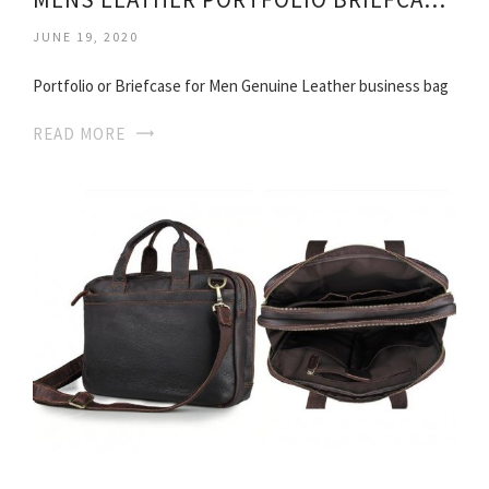
JUNE 19, 2020
Portfolio or Briefcase for Men Genuine Leather business bag
READ MORE