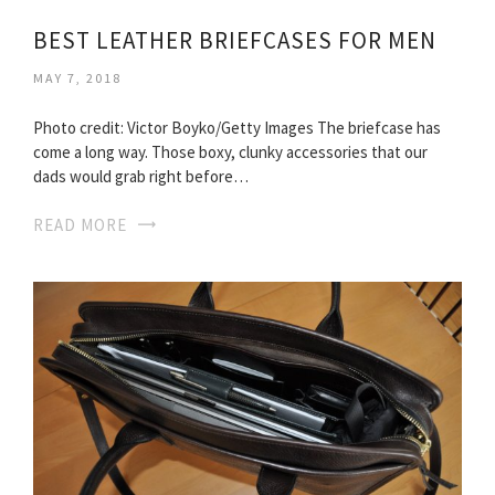
BEST LEATHER BRIEFCASES FOR MEN
MAY 7, 2018
Photo credit: Victor Boyko/Getty Images The briefcase has
come a long way. Those boxy, clunky accessories that our
dads would grab right before…
READ MORE