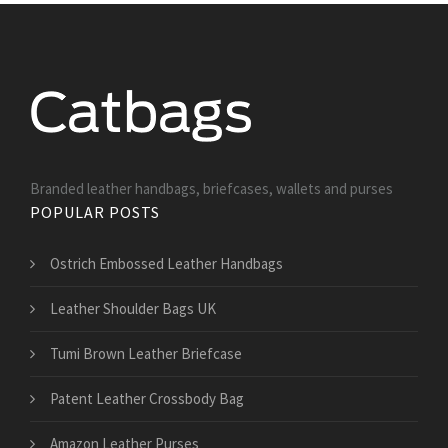
Branded leather handbags, briefcases, wallets and purses
POPULAR POSTS
Ostrich Embossed Leather Handbags
Leather Shoulder Bags UK
Tumi Brown Leather Briefcase
Patent Leather Crossbody Bag
Amazon Leather Purses