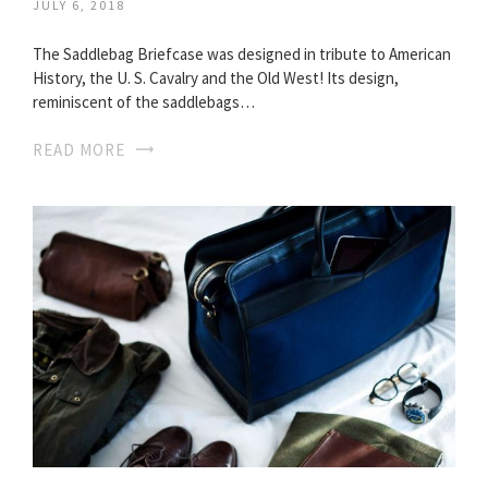
JULY 6, 2018
The Saddlebag Briefcase was designed in tribute to American
History, the U. S. Cavalry and the Old West! Its design,
reminiscent of the saddlebags…
READ MORE