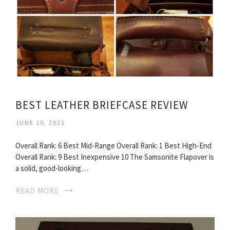
BEST LEATHER BRIEFCASE REVIEW
JUNE 10, 2021
Overall Rank: 6 Best Mid-Range Overall Rank: 1 Best High-End
Overall Rank: 9 Best Inexpensive 10 The Samsonite Flapover is
a solid, good-looking…
READ MORE