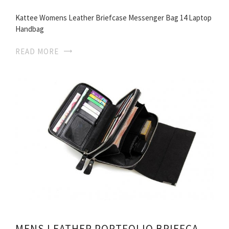
Kattee Womens Leather Briefcase Messenger Bag 14 Laptop
Handbag
READ MORE
MENS LEATHER PORTFOLIO BRIEFCASES