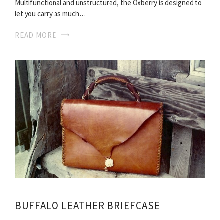
Multifunctional and unstructured, the Oxberry is designed to
let you carry as much…
READ MORE
BUFFALO LEATHER BRIEFCASE