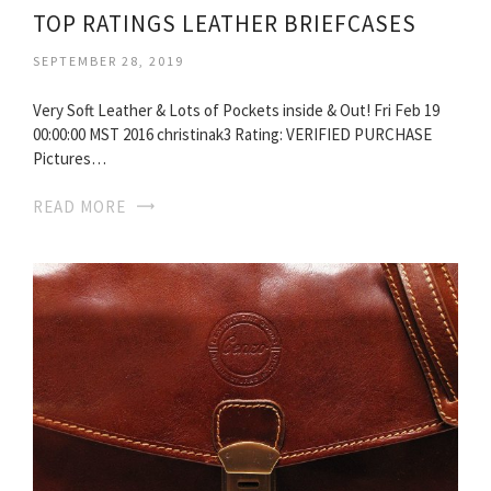
TOP RATINGS LEATHER BRIEFCASES
SEPTEMBER 28, 2019
Very Soft Leather & Lots of Pockets inside & Out! Fri Feb 19
00:00:00 MST 2016 christinak3 Rating: VERIFIED PURCHASE
Pictures…
READ MORE