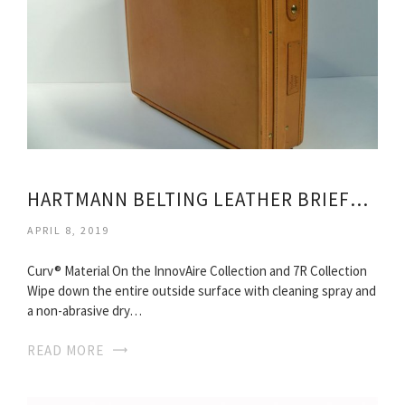
HARTMANN BELTING LEATHER BRIEFCASE
APRIL 8, 2019
Curv® Material On the InnovAire Collection and 7R Collection
Wipe down the entire outside surface with cleaning spray and
a non-abrasive dry…
READ MORE