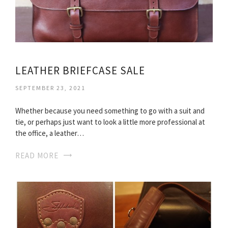
LEATHER BRIEFCASE SALE
SEPTEMBER 23, 2021
Whether because you need something to go with a suit and
tie, or perhaps just want to look a little more professional at
the office, a leather…
READ MORE