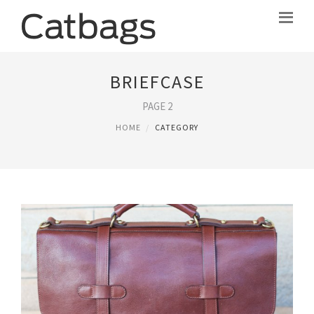
BRIEFCASE
PAGE 2
HOME
CATEGORY