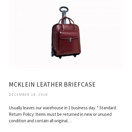
MCKLEIN LEATHER BRIEFCASE
DECEMBER 18, 2018
Usually leaves our warehouse in 1 business day. * Standard
Return Policy: Items must be returned in new or unused
condition and contain all original…