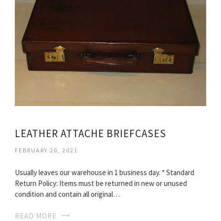
LEATHER ATTACHE BRIEFCASES
FEBRUARY 20, 2021
Usually leaves our warehouse in 1 business day. * Standard
Return Policy: Items must be returned in new or unused
condition and contain all original…
READ MORE