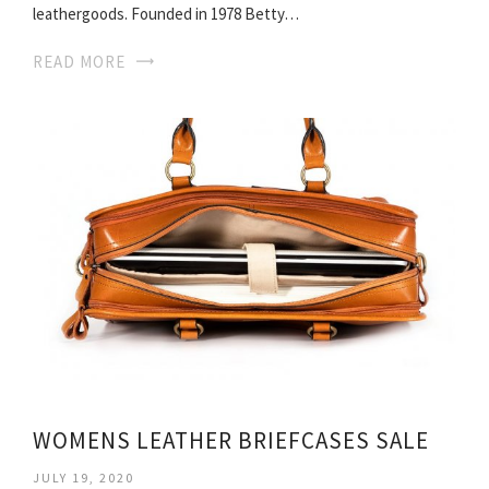
leathergoods. Founded in 1978 Betty…
READ MORE
WOMENS LEATHER BRIEFCASES SALE
JULY 19, 2020