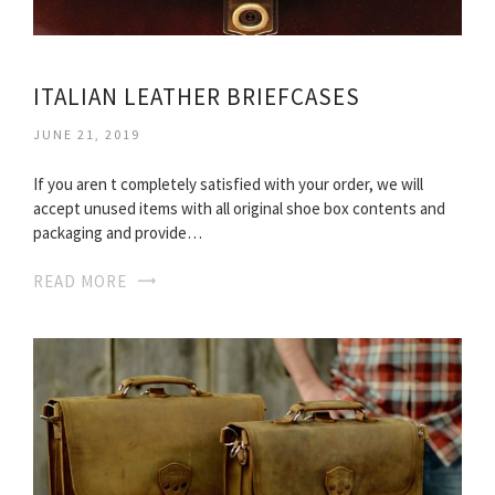
ITALIAN LEATHER BRIEFCASES
JUNE 21, 2019
If you aren t completely satisfied with your order, we will
accept unused items with all original shoe box contents and
packaging and provide…
READ MORE