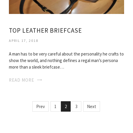
TOP LEATHER BRIEFCASE
APRIL 17, 2018
A man has to be very careful about the personality he crafts to
show the world, and nothing defines a regal man’s persona
more than a sleek briefcase…
READ MORE
Prev
1
2
3
Next