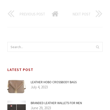
PREVIOUS POST
NEXT POST
LATEST POST
LEATHER HOBO CROSSBODY BAGS
July 4, 2023
BRANDED LEATHER WALLETS FOR MEN
June 29, 2023