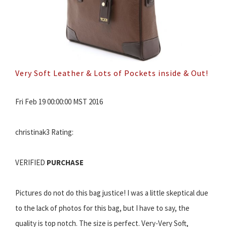
Very Soft Leather & Lots of Pockets inside & Out!
Fri Feb 19 00:00:00 MST 2016
christinak3 Rating:
VERIFIED
PURCHASE
Pictures do not do this bag justice! I was a little skeptical due
to the lack of photos for this bag, but I have to say, the
quality is top notch. The size is perfect. Very-Very Soft,