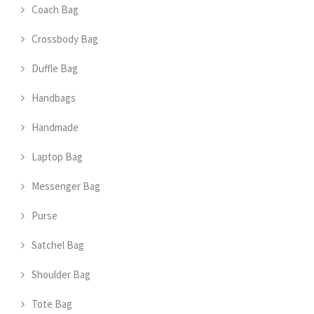
Coach Bag
Crossbody Bag
Duffle Bag
Handbags
Handmade
Laptop Bag
Messenger Bag
Purse
Satchel Bag
Shoulder Bag
Tote Bag