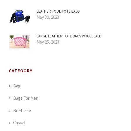
LEATHER TOOL TOTE BAGS
May 30, 2023
LARGE LEATHER TOTE BAGS WHOLESALE
May 25, 2023
CATEGORY
Bag
Bags For Men
Briefcase
Casual