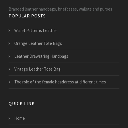
Branded leather handbags, briefcases, wallets and purses
POPULAR POSTS
Wallet Patterns Leather
Orange Leather Tote Bags
Leather Drawstring Handbags
Vintage Leather Tote Bag
The role of the female headdress at different times
QUICK LINK
Home