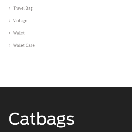
Travel Bag
Vintage
Wallet
Wallet Case