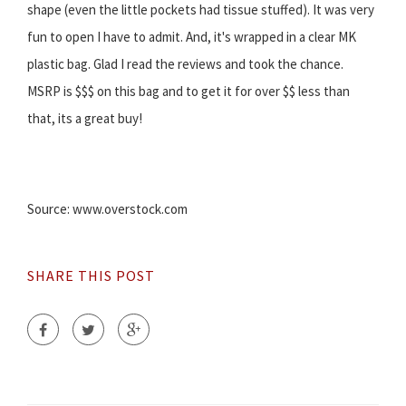
shape (even the little pockets had tissue stuffed). It was very
fun to open I have to admit. And, it's wrapped in a clear MK
plastic bag. Glad I read the reviews and took the chance.
MSRP is $$$ on this bag and to get it for over $$ less than
that, its a great buy!
Source: www.overstock.com
SHARE THIS POST