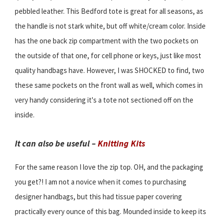
pebbled leather. This Bedford tote is great for all seasons, as
the handle is not stark white, but off white/cream color. Inside
has the one back zip compartment with the two pockets on
the outside of that one, for cell phone or keys, just like most
quality handbags have. However, I was SHOCKED to find, two
these same pockets on the front wall as well, which comes in
very handy considering it's a tote not sectioned off on the
inside.
It can also be useful –
Knitting Kits
For the same reason I love the zip top. OH, and the packaging
you get?! I am not a novice when it comes to purchasing
designer handbags, but this had tissue paper covering
practically every ounce of this bag. Mounded inside to keep its