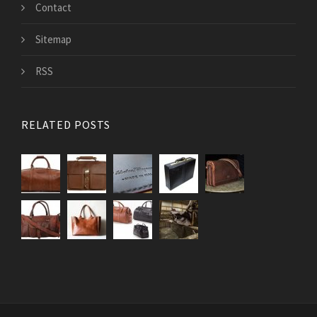
Contact
Sitemap
RSS
RELATED POSTS