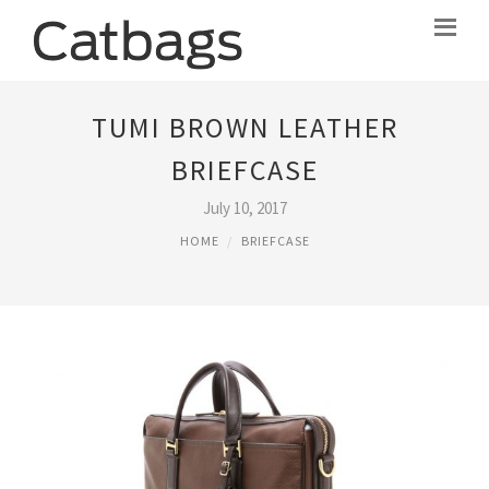
TUMI BROWN LEATHER
BRIEFCASE
July 10, 2017
HOME
BRIEFCASE