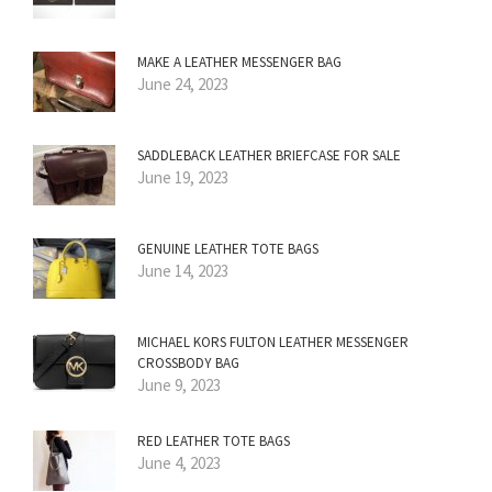
MAKE A LEATHER MESSENGER BAG
June 24, 2023
SADDLEBACK LEATHER BRIEFCASE FOR SALE
June 19, 2023
GENUINE LEATHER TOTE BAGS
June 14, 2023
MICHAEL KORS FULTON LEATHER MESSENGER
CROSSBODY BAG
June 9, 2023
RED LEATHER TOTE BAGS
June 4, 2023