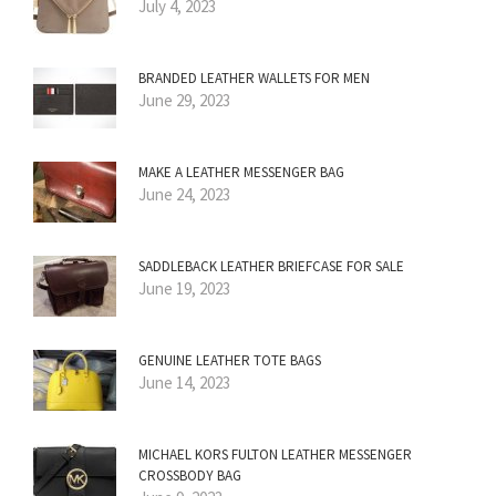
July 4, 2023
BRANDED LEATHER WALLETS FOR MEN
June 29, 2023
MAKE A LEATHER MESSENGER BAG
June 24, 2023
SADDLEBACK LEATHER BRIEFCASE FOR SALE
June 19, 2023
GENUINE LEATHER TOTE BAGS
June 14, 2023
MICHAEL KORS FULTON LEATHER MESSENGER
CROSSBODY BAG