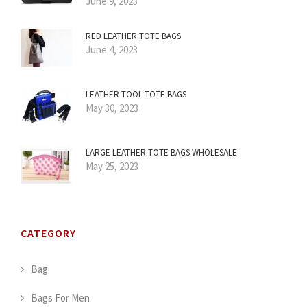
June 9, 2023
RED LEATHER TOTE BAGS
June 4, 2023
LEATHER TOOL TOTE BAGS
May 30, 2023
LARGE LEATHER TOTE BAGS WHOLESALE
May 25, 2023
CATEGORY
Bag
Bags For Men