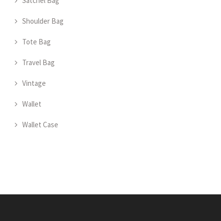
Satchel Bag
Shoulder Bag
Tote Bag
Travel Bag
Vintage
Wallet
Wallet Case