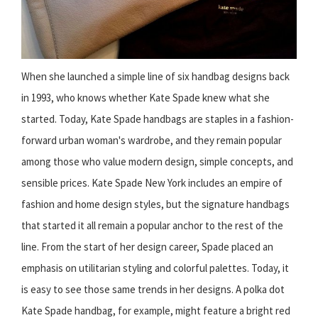
When she launched a simple line of six handbag designs back
in 1993, who knows whether Kate Spade knew what she
started. Today, Kate Spade handbags are staples in a fashion-
forward urban woman's wardrobe, and they remain popular
among those who value modern design, simple concepts, and
sensible prices. Kate Spade New York includes an empire of
fashion and home design styles, but the signature handbags
that started it all remain a popular anchor to the rest of the
line. From the start of her design career, Spade placed an
emphasis on utilitarian styling and colorful palettes. Today, it
is easy to see those same trends in her designs. A polka dot
Kate Spade handbag, for example, might feature a bright red