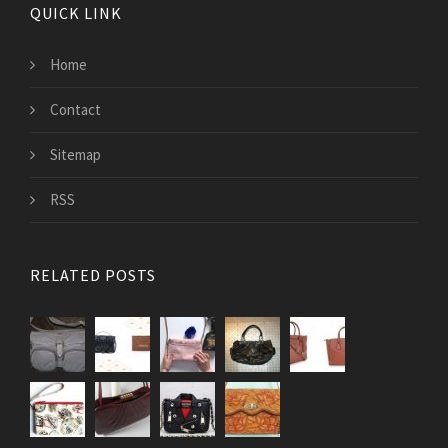
QUICK LINK
Home
Contact
Sitemap
RSS
RELATED POSTS