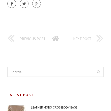
PREVIOUS POST
NEXT POST
LATEST POST
LEATHER HOBO CROSSBODY BAGS