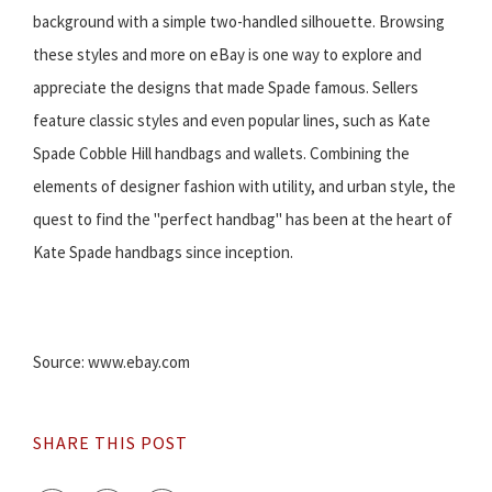
background with a simple two-handled silhouette. Browsing
these styles and more on eBay is one way to explore and
appreciate the designs that made Spade famous. Sellers
feature classic styles and even popular lines, such as Kate
Spade Cobble Hill handbags and wallets. Combining the
elements of designer fashion with utility, and urban style, the
quest to find the "perfect handbag" has been at the heart of
Kate Spade handbags since inception.
Source: www.ebay.com
SHARE THIS POST