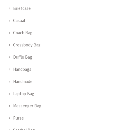
Briefcase
Casual
Coach Bag
Crossbody Bag
Duffle Bag
Handbags
Handmade
Laptop Bag
Messenger Bag
Purse