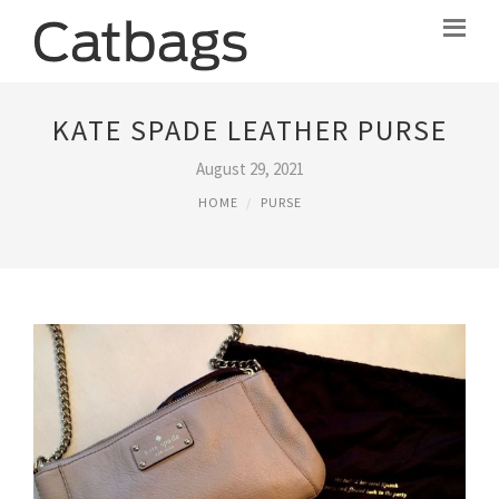
KATE SPADE LEATHER PURSE
August 29, 2021
HOME
PURSE