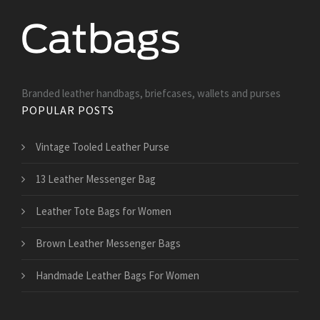
Branded leather handbags, briefcases, wallets and purses
POPULAR POSTS
Vintage Tooled Leather Purse
13 Leather Messenger Bag
Leather Tote Bags for Women
Brown Leather Messenger Bags
Handmade Leather Bags For Women