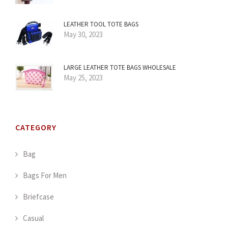
LEATHER TOOL TOTE BAGS
May 30, 2023
LARGE LEATHER TOTE BAGS WHOLESALE
May 25, 2023
CATEGORY
Bag
Bags For Men
Briefcase
Casual