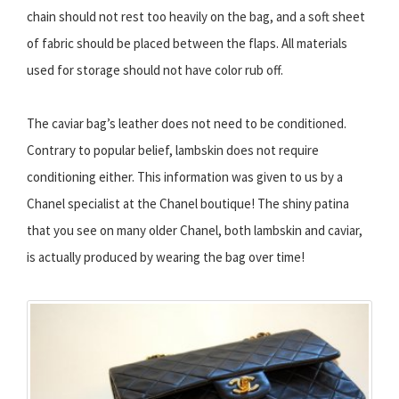
chain should not rest too heavily on the bag, and a soft sheet
of fabric should be placed between the flaps. All materials
used for storage should not have color rub off.
The caviar bag’s leather does not need to be conditioned.
Contrary to popular belief, lambskin does not require
conditioning either. This information was given to us by a
Chanel specialist at the Chanel boutique! The shiny patina
that you see on many older Chanel, both lambskin and caviar,
is actually produced by wearing the bag over time!