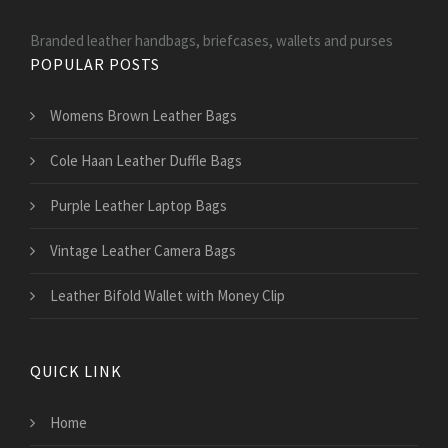
Branded leather handbags, briefcases, wallets and purses
POPULAR POSTS
Womens Brown Leather Bags
Cole Haan Leather Duffle Bags
Purple Leather Laptop Bags
Vintage Leather Camera Bags
Leather Bifold Wallet with Money Clip
QUICK LINK
Home