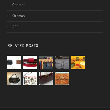
Contact
Sitemap
RSS
RELATED POSTS