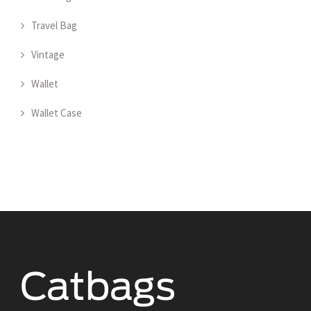
Travel Bag
Vintage
Wallet
Wallet Case