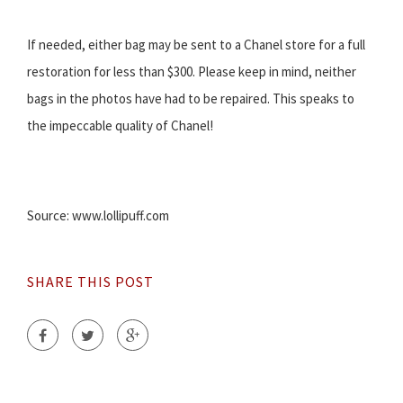
If needed, either bag may be sent to a Chanel store for a full
restoration for less than $300. Please keep in mind, neither
bags in the photos have had to be repaired. This speaks to
the impeccable quality of Chanel!
Source: www.lollipuff.com
SHARE THIS POST