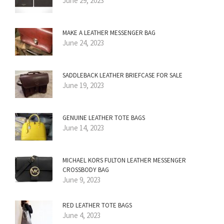
June 29, 2023
MAKE A LEATHER MESSENGER BAG
June 24, 2023
SADDLEBACK LEATHER BRIEFCASE FOR SALE
June 19, 2023
GENUINE LEATHER TOTE BAGS
June 14, 2023
MICHAEL KORS FULTON LEATHER MESSENGER
CROSSBODY BAG
June 9, 2023
RED LEATHER TOTE BAGS
June 4, 2023