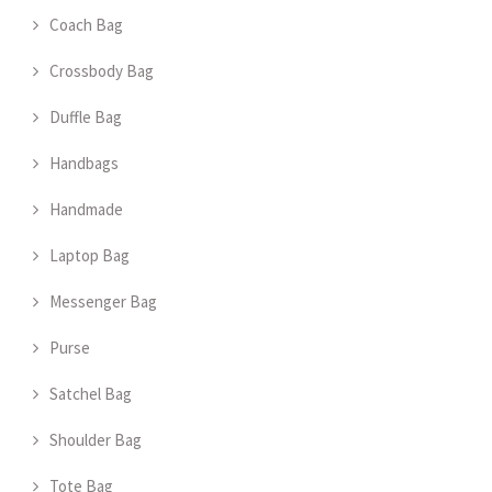
Coach Bag
Crossbody Bag
Duffle Bag
Handbags
Handmade
Laptop Bag
Messenger Bag
Purse
Satchel Bag
Shoulder Bag
Tote Bag