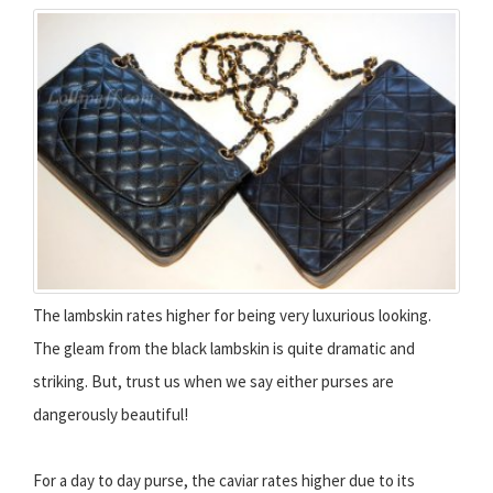
The lambskin rates higher for being very luxurious looking.
The gleam from the black lambskin is quite dramatic and
striking. But, trust us when we say either purses are
dangerously beautiful!
For a day to day purse, the caviar rates higher due to its