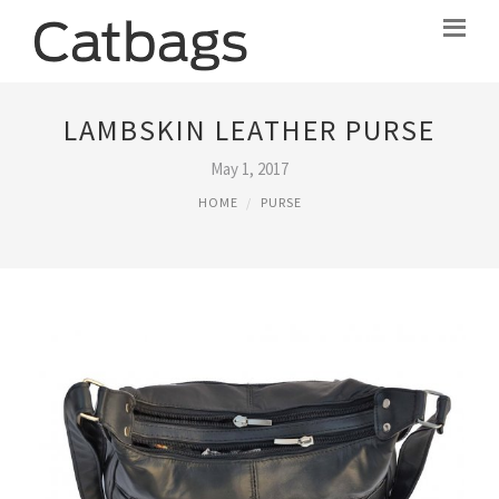
LAMBSKIN LEATHER PURSE
May 1, 2017
HOME
PURSE