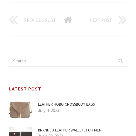
PREVIOUS POST
NEXT POST
LATEST POST
LEATHER HOBO CROSSBODY BAGS
July 4, 2023
BRANDED LEATHER WALLETS FOR MEN