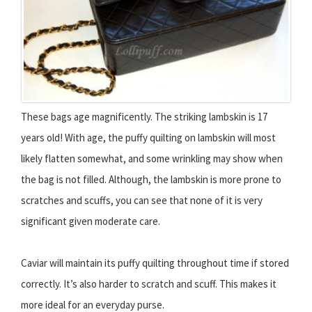
These bags age magnificently. The striking lambskin is 17
years old! With age, the puffy quilting on lambskin will most
likely flatten somewhat, and some wrinkling may show when
the bag is not filled. Although, the lambskin is more prone to
scratches and scuffs, you can see that none of it is very
significant given moderate care.
Caviar will maintain its puffy quilting throughout time if stored
correctly. It’s also harder to scratch and scuff. This makes it
more ideal for an everyday purse.