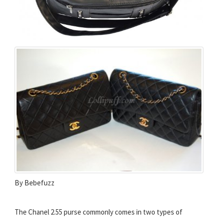
By Bebefuzz
The Chanel 2.55 purse commonly comes in two types of