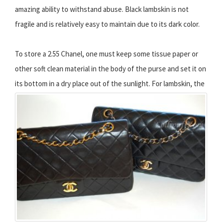
amazing ability to withstand abuse. Black lambskin is not
fragile and is relatively easy to maintain due to its dark color.
To store a 2.55 Chanel, one must keep some tissue paper or
other soft clean material in the body of the purse and set it on
its bottom in a dry place out of the sunlight.
For lambskin, the