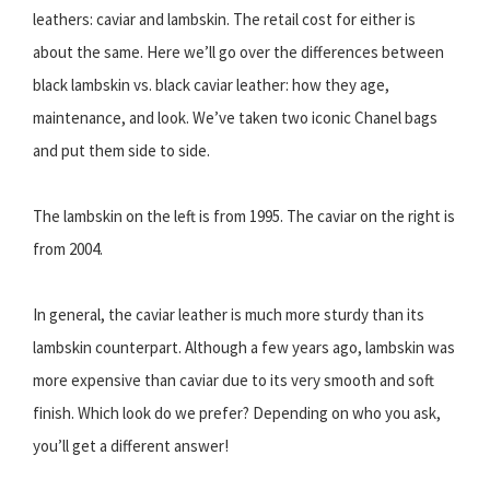
leathers: caviar and lambskin. The retail cost for either is
about the same. Here we’ll go over the differences between
black lambskin vs. black caviar leather: how they age,
maintenance, and look. We’ve taken two iconic Chanel bags
and put them side to side.
The lambskin on the left is from 1995. The caviar on the right is
from 2004.
In general, the caviar leather is much more sturdy than its
lambskin counterpart. Although a few years ago, lambskin was
more expensive than caviar due to its very smooth and soft
finish. Which look do we prefer? Depending on who you ask,
you’ll get a different answer!