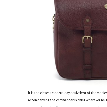
It is the closest modern-day equivalent of the medi
Accompanying the commander in chief wherever he go