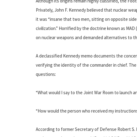
Although its origins remain highly classified, the Foot
Privately, John F. Kennedy believed that nuclear weapo
it was “insane that two men, sitting on opposite side
civilization.” Horrified by the doctrine known as MAD
on nuclear weapons and demanded alternatives to the 
A declassified Kennedy memo documents the concerns 
verifying the identity of the commander in chief. Th
questions:
“What would I say to the Joint War Room to launch an
“How would the person who received my instructions
According to former Secretary of Defense Robert S. 