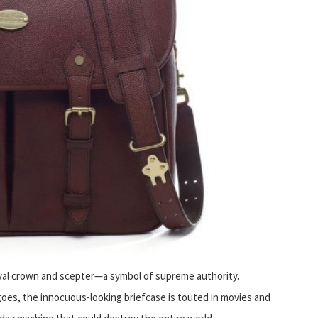
eval crown and scepter—a symbol of supreme authority.
es, the innocuous-looking briefcase is touted in movies and