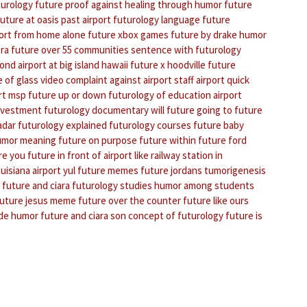
turology
future proof against
healing through humor
future
future at oasis
past airport
futurology language
future
port from home alone
future xbox games
future by drake
humor
ra
future over 55 communities
sentence with futurology
bond
airport at big island hawaii
future x hoodville
future
 of glass video
complaint against airport staff
airport quick
rt msp
future up or down
futurology of education
airport
investment
futurology documentary
will future going to future
adar
futurology explained
futurology courses
future baby
umor meaning
future on purpose
future within
future ford
re you
future in front of
airport like railway station in
uisiana
airport yul
future memes
future jordans
tumorigenesis
future and ciara
futurology studies
humor among students
uture jesus meme
future over the counter
future like ours
 de humor
future and ciara son
concept of futurology
future is