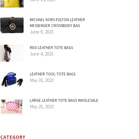
MICHAEL KORS FULTON LEATHER
MESSENGER CROSSBODY BAG
June 9, 2023
RED LEATHER TOTE BAGS
June 4, 2023
LEATHER TOOL TOTE BAGS
May 30, 2023
LARGE LEATHER TOTE BAGS WHOLESALE
May 25, 2023
CATEGORY