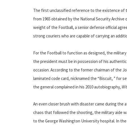
The first unclassified reference to the existence of
from 1965 obtained by the National Security Archive
weight of the Football, a senior defense official agr
strong couriers who are capable of carrying an additi
For the Football to function as designed, the militar
the president must be in possession of his authenti
occasion. According to the former chairman of the Joi
laminated code card, nicknamed the “Biscuit, ” for sev
the general complained in his 2010 autobiography,
Wi
An even closer brush with disaster came during the 
chaos that followed the shooting, the military aide
to the George Washington University hospital. In t