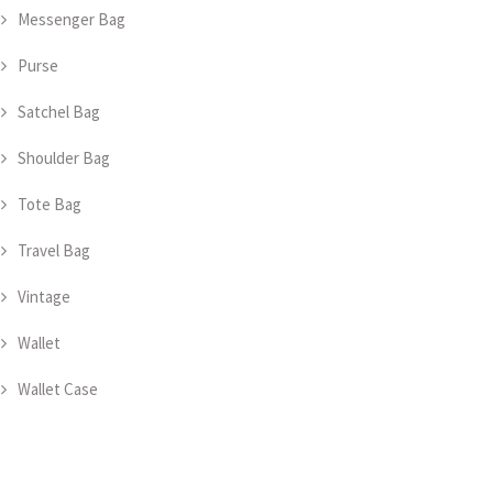
Messenger Bag
Purse
Satchel Bag
Shoulder Bag
Tote Bag
Travel Bag
Vintage
Wallet
Wallet Case