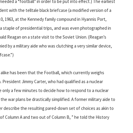
eeded a “football” in order to be put into effect.) The earliest
dent with the telltale black briefcase (a modified version of a
0, 1963, at the Kennedy family compound in Hyannis Port,
 staple of presidential trips, and was even photographed in
ld Reagan on a state visit to the Soviet Union. (Reagan’s
d by a military aide who was clutching a very similar device,
efcase.”)
s alike has been that the Football, which currently weighs
President Jimmy Carter, who had qualified as a nuclear
only a few minutes to decide how to respond to a nuclear
he war plans be drastically simplified. A former military aide to
ter describe the resulting pared-down set of choices as akin to
t of Column A and two out of Column B, ” he told the History