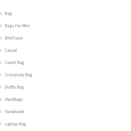
Bag
Bags For Men
Briefcase
Casual
Coach Bag
Crossbody Bag
Duffle Bag
Handbags
Handmade
Laptop Bag