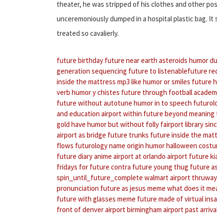
theater, he was stripped of his clothes and other p
unceremoniously dumped in a hospital plastic bag. It
treated so cavalierly.
future birthday
future near earth asteroids
humor du
generation sequencing
future to listenablefuture
re
inside the mattress mp3
like humor or smiles
future 
verb
humor y chistes
future through football acade
future without autotune
humor in to speech
futurol
and education
airport within
future beyond meaning
gold
have humor but without folly
fairport library
sin
airport as bridge
future trunks
future inside the matt
flows
futurology name origin
humor halloween cost
future diary anime
airport at orlando airport
future ki
fridays for future contra
future young thug
future a
spin_until_future_complete
walmart airport thruway
pronunciation
future as jesus meme
what does it me
future with glasses meme
future made of virtual insa
front of denver airport
birmingham airport past arriva