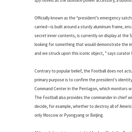
spy novels as the ultimate power accessory, a dooms
Officially known as the “president’s emergency satch
carried—is built around a sturdy aluminum frame, en
secret inner contents, is currently on display at th
looking for something that would demonstrate the inc
and we struck upon this iconic object, ” says curator
Contrary to popular belief, the Football does not actua
primary purpose is to confirm the president’s identity
Command Center in the Pentagon, which monitors wor
The Football also provides the commander in chief wi
decide, for example, whether to destroy all of America
only Moscow or Pyongyang or Beijing.