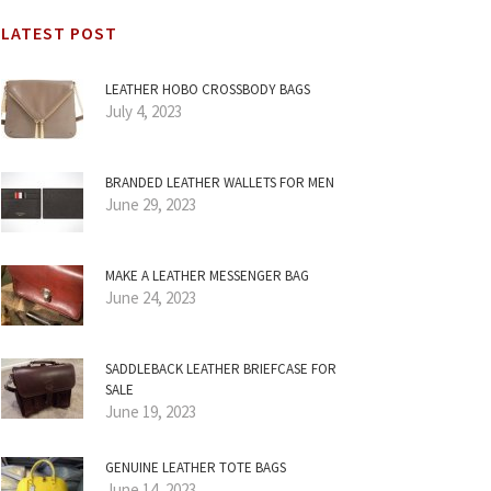
LATEST POST
LEATHER HOBO CROSSBODY BAGS
July 4, 2023
BRANDED LEATHER WALLETS FOR MEN
June 29, 2023
MAKE A LEATHER MESSENGER BAG
June 24, 2023
SADDLEBACK LEATHER BRIEFCASE FOR
SALE
June 19, 2023
GENUINE LEATHER TOTE BAGS
June 14, 2023