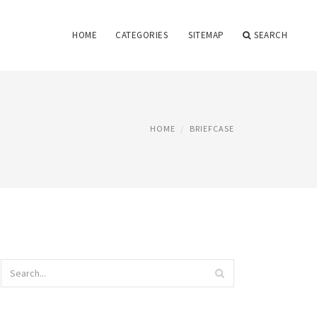
HOME
CATEGORIES
SITEMAP
SEARCH
HOME
BRIEFCASE