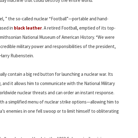
day machine that could destroy the entire world.
el, ” the so-called nuclear “Football”—portable and hand-
cased in
black leather
. A retired Football, emptied of its top-
e Smithsonian National Museum of American History. “We were
redible military power and responsibilities of the president,
 Harry Rubenstein.
lly contain a big red button for launching a nuclear war. Its
, and it allows him to communicate with the National Military
ldwide nuclear threats and can order an instant response.
th a simplified menu of nuclear strike options—allowing him to
’s enemies in one fell swoop or to limit himself to obliterating