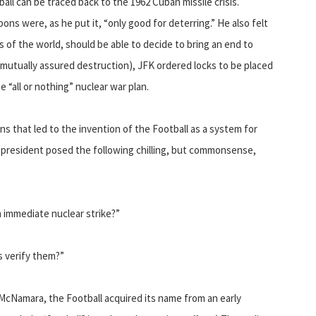
ball can be traced back to the 1962 Cuban missile crisis.
ns were, as he put it, “only good for deterring.” He also felt
s of the world, should be able to decide to bring an end to
 (mutually assured destruction), JFK ordered locks to be placed
“all or nothing” nuclear war plan.
that led to the invention of the Football as a system for
e president posed the following chilling, but commonsense,
 immediate nuclear strike?”
 verify them?”
McNamara, the Football acquired its name from an early