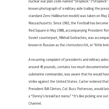
nuclear war plan code-named “Dropkick.” (“Dropkick” n
known photograph of a military aide trailing the presi
standard Zero-Halliburton model) was taken on May 1
Massachusetts. Since 1963, the Football has become a
Red Square in May 1988, accompanying President Rona
Soviet counterpart, Mikhail Gorbachev, was accompanie
known in Russian as the
chemodanchik
, or “little bri
A recurring complaint of presidents and military aide
around 45 pounds, contains too much documentation. 
submarine commander, was aware that he would have 
strike against the United States. Carter ordered that t
President Bill Clinton, Col. Buzz Patterson, would la
a “Denny’s breakfast menu.” “It’s like picking one ou
Channel.