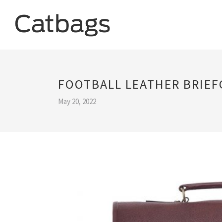
FOOTBALL LEATHER BRIEF
May 20, 2022