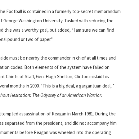
 the Football is contained in a formerly top-secret memorandum
 of George Washington University. Tasked with reducing the
eed this was a worthy goal, but added, “I am sure we can find
onal pound or two of paper.”
y aide must be nearby the commander in chief at all times and
cation codes. Both elements of the system have failed on
nt Chiefs of Staff, Gen. Hugh Shelton, Clinton mislaid his
eral months in 2000. “This is a big deal, a gargantuan deal, ”
thout Hesitation: The Odyssey of an American Warrior
.
attempted assassination of Reagan in March 1981. During the
 was separated from the president, and did not accompany him
he moments before Reagan was wheeled into the operating