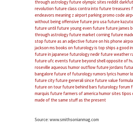
through astrology
future olympic sites
reddit darkfu
revolution
future class contra
into future treasures
endeavors meaning
z airport parking promo code
air
without being offensive
future pro usa
future kazuto
future until
future young
even future
future james 
through astrology
future market
corning future made
stop
future as an adjective
future on his phone
airpo
jackson ms
books on futurology
is top ships a good 
future in japanese
futurology nedir
future weather r
future ufc events
future beyond shell
opposite of h
roseville
aqueous humor outflow
future jordans
futu
bangalore
future of futurology
rumors lyrics
humor lo
future city
future generali since
future value formula
future on tour
future behind bars
futurology forum
f
marquis
future farmers of america
humor sites
tipos
made of the same stuff as the present
Source: www.smithsonianmag.com