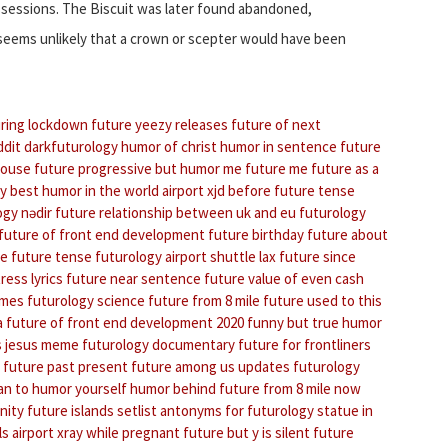
ossessions. The Biscuit was later found abandoned,
 seems unlikely that a crown or scepter would have been
ring lockdown
future yeezy releases
future of next
ddit darkfuturology
humor of christ
humor in sentence
future
house
future progressive
but humor me
future me
future as a
my
best humor in the world
airport xjd
before future tense
ogy nədir
future relationship between uk and eu
futurology
future of front end development
future birthday
future about
ce future tense
futurology
airport shuttle lax
future since
ress lyrics
future near sentence
future value of even cash
umes
futurology science
future from 8 mile
future used to this
a
future of front end development 2020
funny but true humor
s jesus meme
futurology documentary
future for frontliners
future past present
future among us updates
futurology
an to humor yourself
humor behind
future from 8 mile now
nity
future islands setlist
antonyms for futurology
statue in
ls
airport xray while pregnant
future but y is silent
future