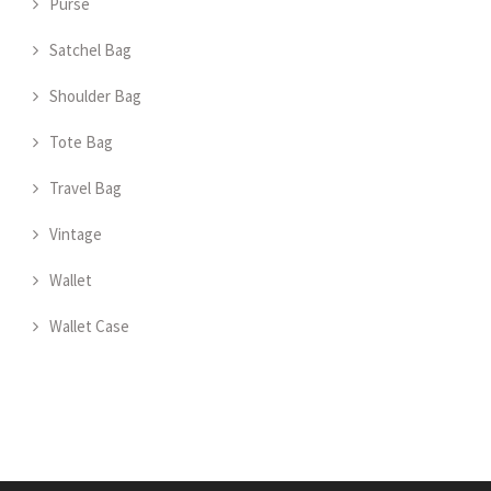
Purse
Satchel Bag
Shoulder Bag
Tote Bag
Travel Bag
Vintage
Wallet
Wallet Case