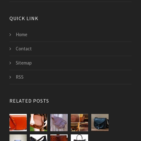
QUICK LINK
Home
Contact
Sitemap
RSS
RELATED POSTS