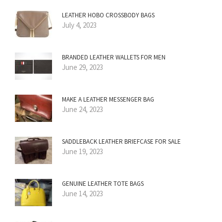
LEATHER HOBO CROSSBODY BAGS
July 4, 2023
BRANDED LEATHER WALLETS FOR MEN
June 29, 2023
MAKE A LEATHER MESSENGER BAG
June 24, 2023
SADDLEBACK LEATHER BRIEFCASE FOR SALE
June 19, 2023
GENUINE LEATHER TOTE BAGS
June 14, 2023