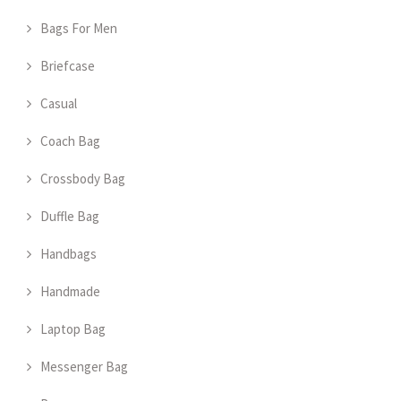
Bags For Men
Briefcase
Casual
Coach Bag
Crossbody Bag
Duffle Bag
Handbags
Handmade
Laptop Bag
Messenger Bag