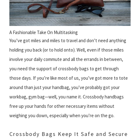
A Fashionable Take On Multitasking
You’ve got miles and miles to travel and don’t need anything
holding you back (or to hold onto). Well, even if those miles
involve your daily commute and all the errands in between,
you need the support of crossbody bags to get through
those days. If you’re like most of us, you’ve got more to tote
around than just your handbag, you’ve probably got your
workbag, gym bag—well, you name it. Crossbody handbags
free up your hands for other necessary items without
weighing you down, especially when you’re on the go.
Crossbody Bags Keep It Safe and Secure