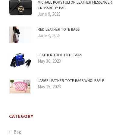
MICHAEL KORS FULTON LEATHER MESSENGER
CROSSBODY BAG
June 9, 2023
RED LEATHER TOTE BAGS
June 4, 2023
LEATHER TOOL TOTE BAGS
May 30, 2023
LARGE LEATHER TOTE BAGS WHOLESALE
May 25, 2023
CATEGORY
Bag