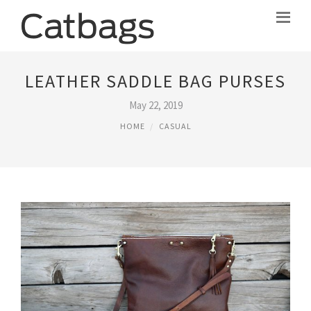
LEATHER SADDLE BAG PURSES
May 22, 2019
HOME
CASUAL