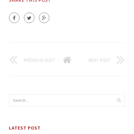
SHARE THIS POST
PREVIOUS POST
NEXT POST
LATEST POST