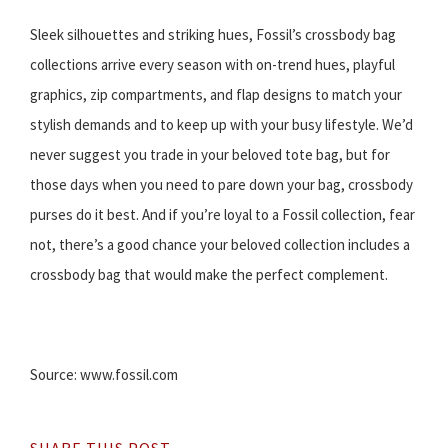
Sleek silhouettes and striking hues, Fossil’s crossbody bag
collections arrive every season with on-trend hues, playful
graphics, zip compartments, and flap designs to match your
stylish demands and to keep up with your busy lifestyle. We’d
never suggest you trade in your beloved tote bag, but for
those days when you need to pare down your bag, crossbody
purses do it best. And if you’re loyal to a Fossil collection, fear
not, there’s a good chance your beloved collection includes a
crossbody bag that would make the perfect complement.
Source: www.fossil.com