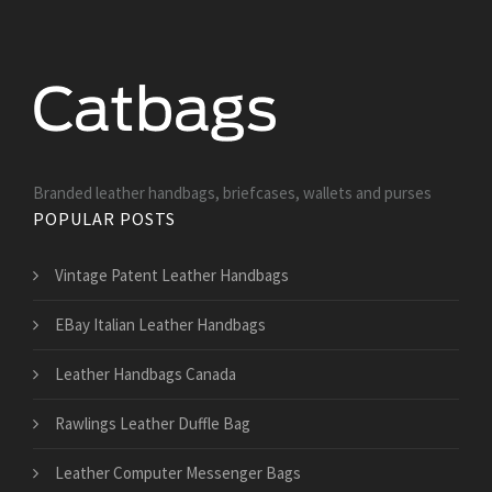
Branded leather handbags, briefcases, wallets and purses
POPULAR POSTS
Vintage Patent Leather Handbags
EBay Italian Leather Handbags
Leather Handbags Canada
Rawlings Leather Duffle Bag
Leather Computer Messenger Bags