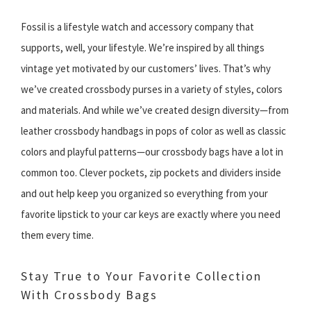
Fossil is a lifestyle watch and accessory company that
supports, well, your lifestyle. We’re inspired by all things
vintage yet motivated by our customers’ lives. That’s why
we’ve created crossbody purses in a variety of styles, colors
and materials. And while we’ve created design diversity—from
leather crossbody handbags in pops of color as well as classic
colors and playful patterns—our crossbody bags have a lot in
common too. Clever pockets, zip pockets and dividers inside
and out help keep you organized so everything from your
favorite lipstick to your car keys are exactly where you need
them every time.
Stay True to Your Favorite Collection
With Crossbody Bags