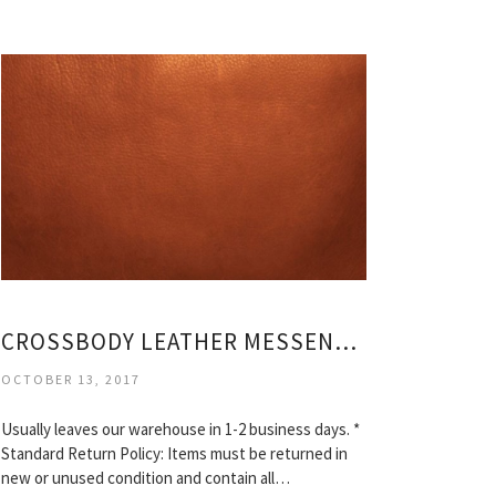
CROSSBODY LEATHER MESSENGER BAG
OCTOBER 13, 2017
Usually leaves our warehouse in 1-2 business days. *
Standard Return Policy: Items must be returned in
new or unused condition and contain all…