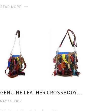
READ MORE
GENUINE LEATHER CROSSBODY BAG
MAY 19, 2017