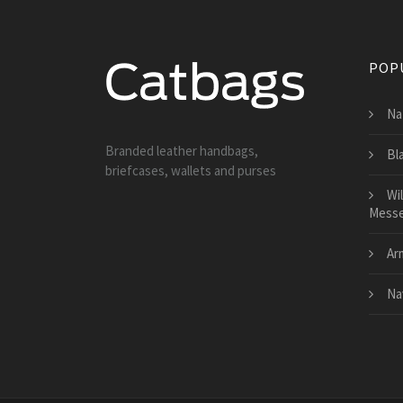
POP
Na
Branded leather handbags,
Bl
briefcases, wallets and purses
Wi
Messe
Ar
Na