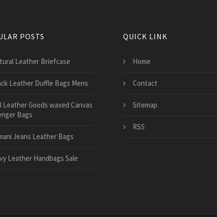
ULAR POSTS
QUICK LINK
tural Leather Briefcase
Home
ack Leather Duffle Bags Mens
Contact
ll Leather Goods waxed Canvas
Sitemap
nger Bags
RSS
mani Jeans Leather Bags
vy Leather Handbags Sale