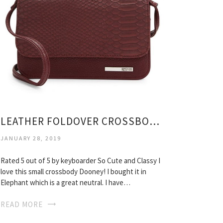
LEATHER FOLDOVER CROSSBODY BAG
JANUARY 28, 2019
Rated 5 out of 5 by keyboarder So Cute and Classy I
love this small crossbody Dooney! I bought it in
Elephant which is a great neutral. I have…
READ MORE