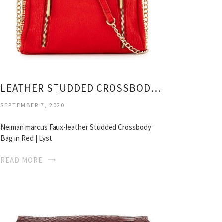
LEATHER STUDDED CROSSBODY BAG
SEPTEMBER 7, 2020
Neiman marcus Faux-leather Studded Crossbody
Bag in Red | Lyst
READ MORE