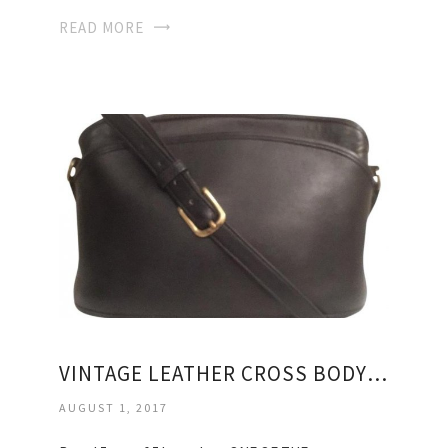
READ MORE
VINTAGE LEATHER CROSS BODY BAG
AUGUST 1, 2017