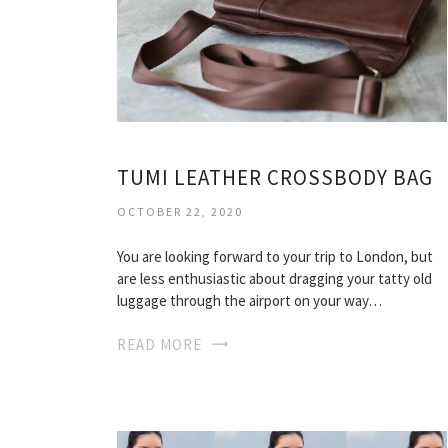
TUMI LEATHER CROSSBODY BAG
OCTOBER 22, 2020
You are looking forward to your trip to London, but
are less enthusiastic about dragging your tatty old
luggage through the airport on your way…
READ MORE