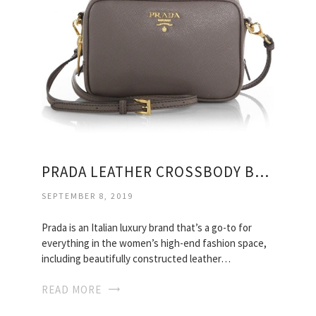
PRADA LEATHER CROSSBODY BAGS
SEPTEMBER 8, 2019
Prada is an Italian luxury brand that’s a go-to for
everything in the women’s high-end fashion space,
including beautifully constructed leather…
READ MORE