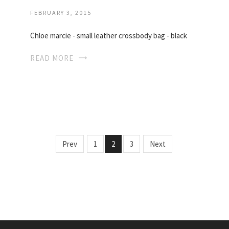
FEBRUARY 3, 2015
Chloe marcie - small leather crossbody bag - black
READ MORE
Prev
1
2
3
Next