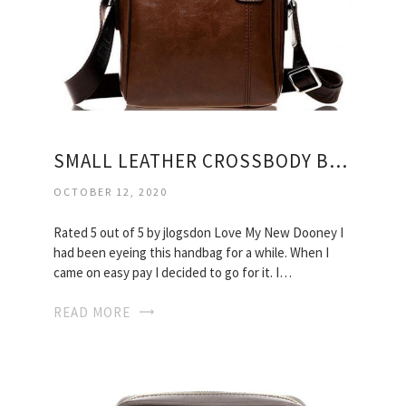
SMALL LEATHER CROSSBODY BAGS
OCTOBER 12, 2020
Rated 5 out of 5 by jlogsdon Love My New Dooney I
had been eyeing this handbag for a while. When I
came on easy pay I decided to go for it. I…
READ MORE