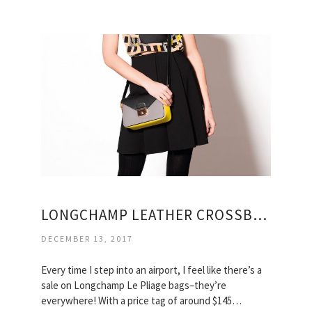
LONGCHAMP LEATHER CROSSBODY BAGS
DECEMBER 13, 2017
Every time I step into an airport, I feel like there’s a
sale on Longchamp Le Pliage bags–they’re
everywhere! With a price tag of around $145…