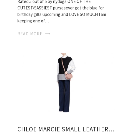
Rated 5 out of 5 by nydogs ONE OF THE
CUTEST/SASSIEST pursesever got the blue for
birthday gifts upcoming and LOVE SO MUCH I am
keeping one of…
READ MORE
CHLOE MARCIE SMALL LEATHER CROSSBODY BAG