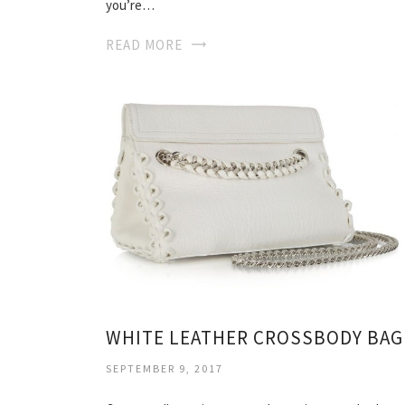
you’re…
READ MORE
WHITE LEATHER CROSSBODY BAG
SEPTEMBER 9, 2017