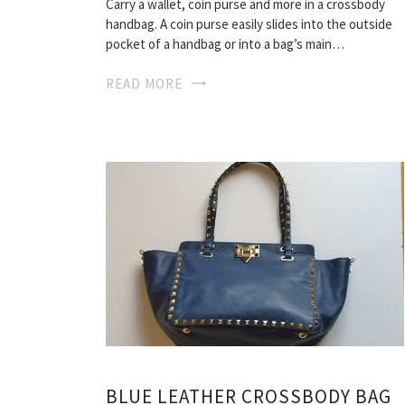
Carry a wallet, coin purse and more in a crossbody
handbag. A coin purse easily slides into the outside
pocket of a handbag or into a bag’s main…
READ MORE
BLUE LEATHER CROSSBODY BAG