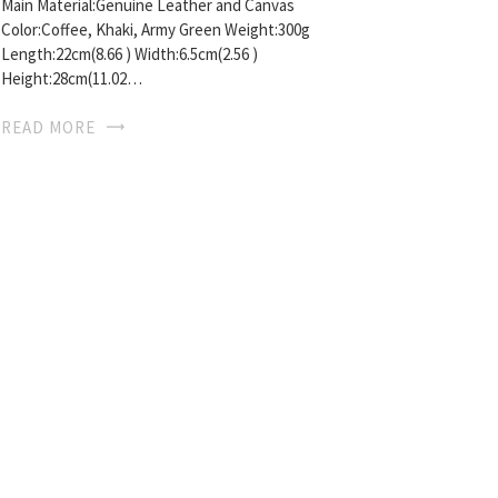
Main Material:Genuine Leather and Canvas
Color:Coffee, Khaki, Army Green Weight:300g
Length:22cm(8.66 ) Width:6.5cm(2.56 )
Height:28cm(11.02…
READ MORE