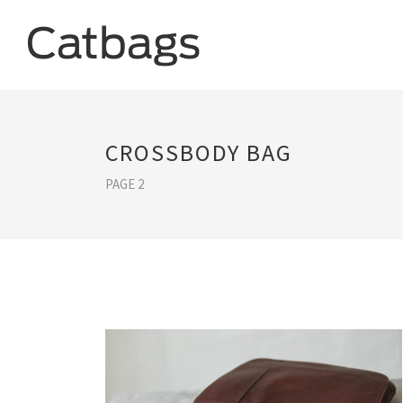
CROSSBODY BAG
PAGE 2