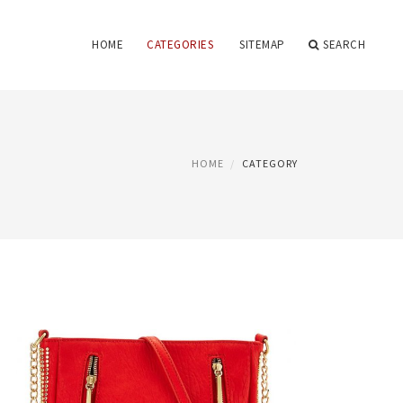
HOME
CATEGORIES
SITEMAP
SEARCH
HOME
CATEGORY