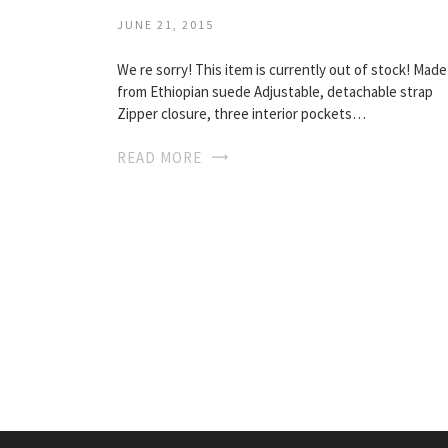
JUNE 21, 2015
We re sorry! This item is currently out of stock! Made
from Ethiopian suede Adjustable, detachable strap
Zipper closure, three interior pockets…
READ MORE