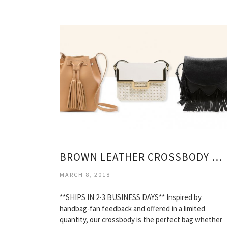
BROWN LEATHER CROSSBODY BAGS
MARCH 8, 2018
**SHIPS IN 2-3 BUSINESS DAYS** Inspired by
handbag-fan feedback and offered in a limited
quantity, our crossbody is the perfect bag whether