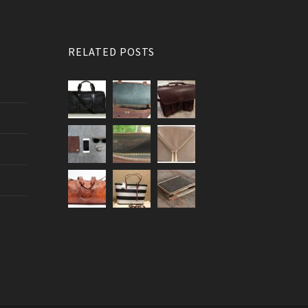
RELATED POSTS