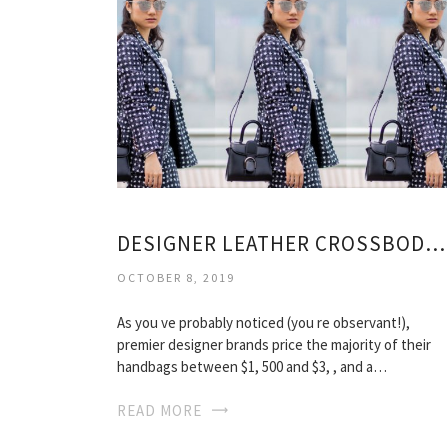
DESIGNER LEATHER CROSSBODY BAGS
OCTOBER 8, 2019
As you ve probably noticed (you re observant!),
premier designer brands price the majority of their
handbags between $1, 500 and $3, , and a…
READ MORE