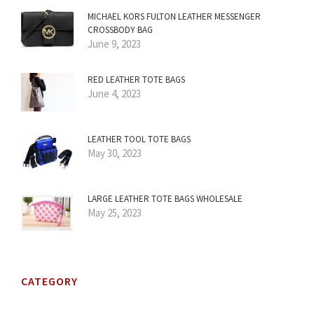
MICHAEL KORS FULTON LEATHER MESSENGER
CROSSBODY BAG
June 9, 2023
RED LEATHER TOTE BAGS
June 4, 2023
LEATHER TOOL TOTE BAGS
May 30, 2023
LARGE LEATHER TOTE BAGS WHOLESALE
May 25, 2023
CATEGORY