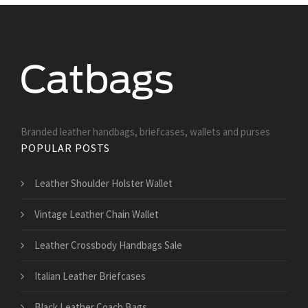
Branded leather handbags, briefcases, wallets and purses
POPULAR POSTS
Leather Shoulder Holster Wallet
Vintage Leather Chain Wallet
Leather Crossbody Handbags Sale
Italian Leather Briefcases
Black Leather Coach Bags