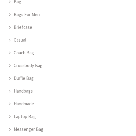
Bag
Bags For Men
Briefcase
Casual
Coach Bag
Crossbody Bag
Duffle Bag
Handbags
Handmade
Laptop Bag
Messenger Bag