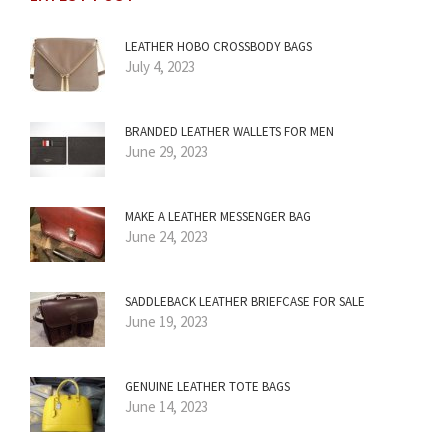
LEATHER HOBO CROSSBODY BAGS
July 4, 2023
BRANDED LEATHER WALLETS FOR MEN
June 29, 2023
MAKE A LEATHER MESSENGER BAG
June 24, 2023
SADDLEBACK LEATHER BRIEFCASE FOR SALE
June 19, 2023
GENUINE LEATHER TOTE BAGS
June 14, 2023