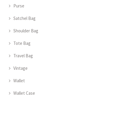
Purse
Satchel Bag
Shoulder Bag
Tote Bag
Travel Bag
Vintage
Wallet
Wallet Case