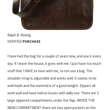
Ralph B. Rating:
VERIFIED
PURCHASE
I have had this bag for a couple of years now, and use it every
day. If I leave the house, it goes with me. I just have too much
stuff that I HAVE to have with me, to not use a bag. The
shoulder strap is adjustable and works well. It seems to be
well made and the material is of a good weight. Zippers all
work well and have had no issues with daily use. There are 2
large zippered compartments under the flap. INSIDE THE
MAIN COMPARTMENT there are two open pockets on the