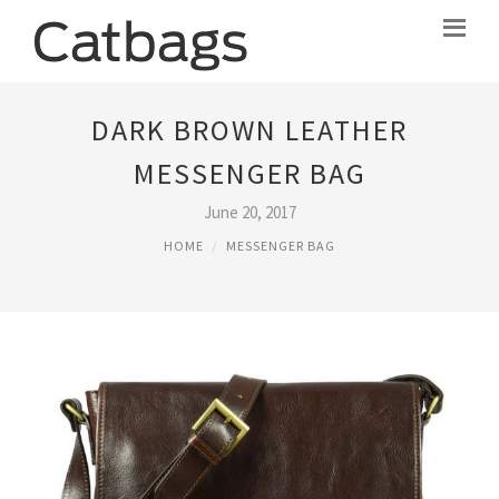
DARK BROWN LEATHER
MESSENGER BAG
June 20, 2017
HOME
MESSENGER BAG