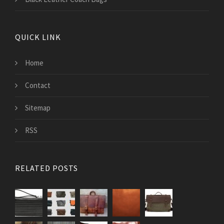
QUICK LINK
Home
Contact
Sitemap
RSS
RELATED POSTS