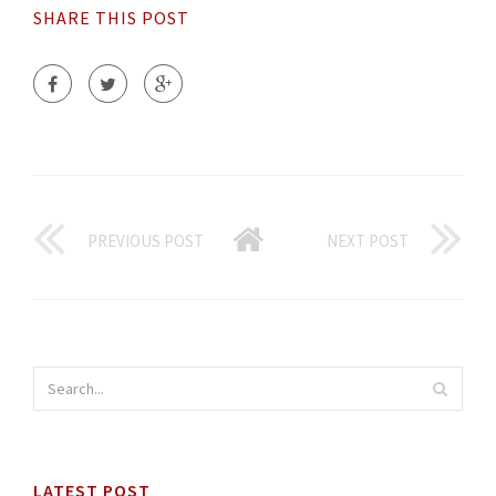
SHARE THIS POST
PREVIOUS POST
NEXT POST
LATEST POST