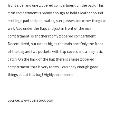
front side, and one zippered compartment on the back. This
main compartment is roomy enough to hold a leather bound
mini legal pad and pen, wallet, sun glasses and other things as
well. Also under the flap, and just in front of the main
compartment, is another roomy zippered compartment.
Decent sized, but not as big as the main one. Only the front
of the bag are two pockets with flap covers and a magnetic
catch. On the back of the bag there is a large zippered
compartment that is very roomy. I can't say enough good
things about this bag! Highly recommend!
Source: www.overstock.com