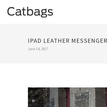
IPAD LEATHER MESSENGER
June 14, 2017