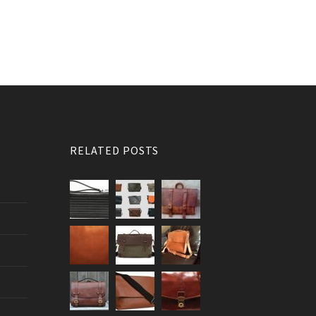
RELATED POSTS