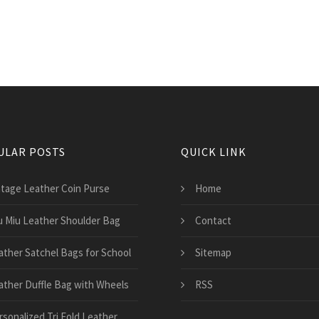
ULAR POSTS
QUICK LINK
ntage Leather Coin Purse
Home
u Miu Leather Shoulder Bag
Contact
ather Satchel Bags for School
Sitemap
ather Duffle Bag with Wheels
RSS
rsonalized Tri Fold Leather