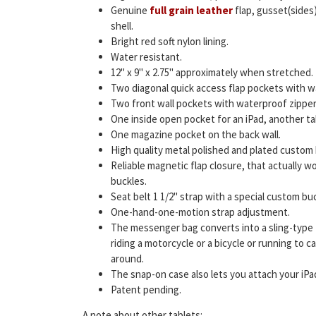
Genuine
full grain leather
flap, gusset(sides)
shell.
Bright red soft nylon lining.
Water resistant.
12" x 9" x 2.75" approximately when stretched.
Two diagonal quick access flap pockets with w
Two front wall pockets with waterproof zipper
One inside open pocket for an iPad, another ta
One magazine pocket on the back wall.
High quality metal polished and plated custom
Reliable magnetic flap closure, that actually wor
buckles.
Seat belt 1 1/2" strap with a special custom buc
One-hand-one-motion strap adjustment.
The messenger bag converts into a sling-type
riding a motorcycle or a bicycle or running to 
around.
The snap-on case also lets you attach your iPad
Patent pending.
A note about other tablets: