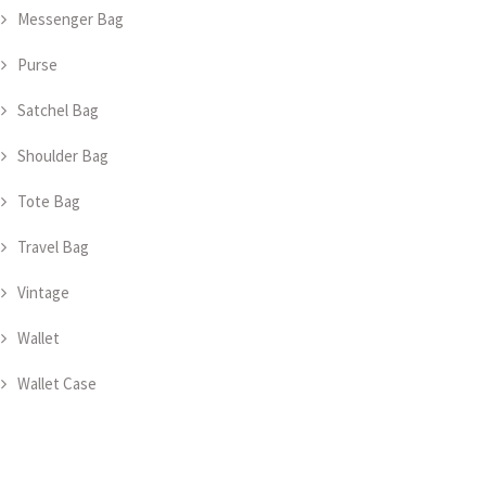
Messenger Bag
Purse
Satchel Bag
Shoulder Bag
Tote Bag
Travel Bag
Vintage
Wallet
Wallet Case