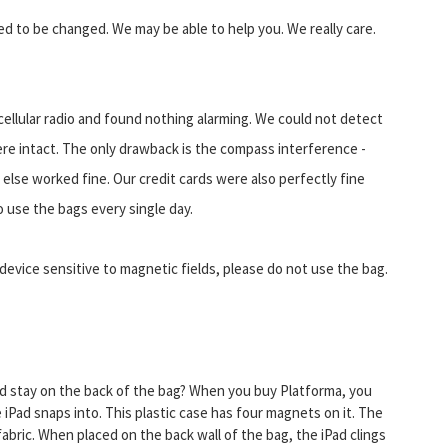
eed to be changed. We may be able to help you. We really care.
ellular radio and found nothing alarming. We could not detect
ere intact. The only drawback is the compass interference -
else worked fine. Our credit cards were also perfectly fine
 use the bags every single day.
device sensitive to magnetic fields, please do not use the bag.
ad stay on the back of the bag? When you buy Platforma, you
 iPad snaps into. This plastic case has four magnets on it. The
abric. When placed on the back wall of the bag, the iPad clings