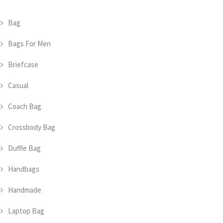
Bag
Bags For Men
Briefcase
Casual
Coach Bag
Crossbody Bag
Duffle Bag
Handbags
Handmade
Laptop Bag