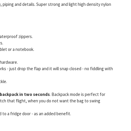
, piping and details. Super strong and light high density nylon
aterproof zippers.
s.
blet or a notebook.
 hardware.
ks - just drop the flap and it will snap closed - no fiddling with
kle.
backpack in two seconds
. Backpack mode is perfect for
catch that flight, when you do not want the bag to swing
 to a fridge door - as an added benefit.