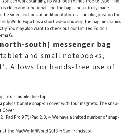
. You can work standing up with both hands free to type! The
n is clean and functional, and the bag is beautifully made.
 the video and look at additional photos. The blog post on the
rld/iWorld Expo has a short video showing the bag mechanics
ctly. You may also want to check out our Limited Edition
orma G.
 (north-south) messenger bag
 tablet and small notebooks,
". Allows for hands-free use of
ag into a mobile desktop.
ia a polycarbonate snap-on cover with four magnets. The snap-
t Cover.
, iPad Pro 9.7", iPad 2, 3, 4. We have a limited number of snap-
 at the MacWorld/iWorld 2013 in San Francisco!