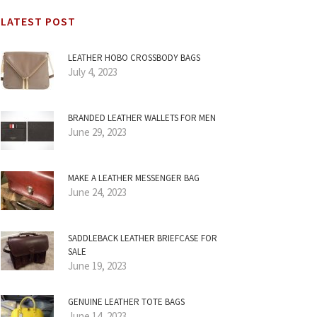
LATEST POST
LEATHER HOBO CROSSBODY BAGS
July 4, 2023
BRANDED LEATHER WALLETS FOR MEN
June 29, 2023
MAKE A LEATHER MESSENGER BAG
June 24, 2023
SADDLEBACK LEATHER BRIEFCASE FOR
SALE
June 19, 2023
GENUINE LEATHER TOTE BAGS
June 14, 2023