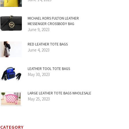
MICHAEL KORS FULTON LEATHER
MESSENGER CROSSBODY BAG
June 9, 2023
RED LEATHER TOTE BAGS
June 4, 2023
LEATHER TOOL TOTE BAGS
May 30, 2023
LARGE LEATHER TOTE BAGS WHOLESALE
May 25, 2023
CATEGORY