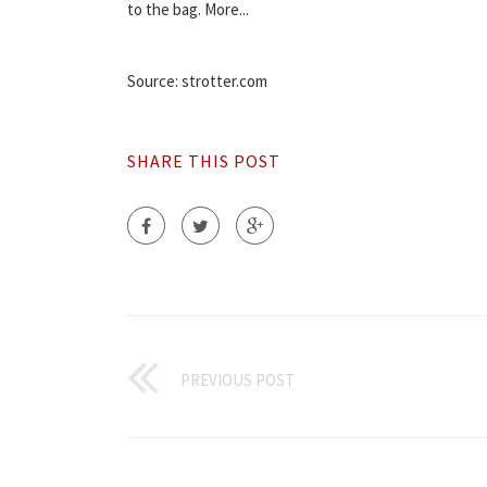
to the bag. More...
Source: strotter.com
SHARE THIS POST
PREVIOUS POST