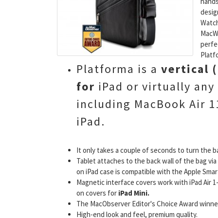
hands
desig
Watch
MacWo
perfe
Platf
Platforma is a
vertical
for
iPad or virtually any
including MacBook Air 11
iPad.
It only takes a couple of seconds to turn the b
Tablet attaches to the back wall of the bag v
on iPad case is compatible with the Apple Smar
Magnetic interface covers work with iPad Air 1-2
on covers for
iPad Mini.
The MacObserver Editor's Choice Award winner
High-end look and feel, premium quality.