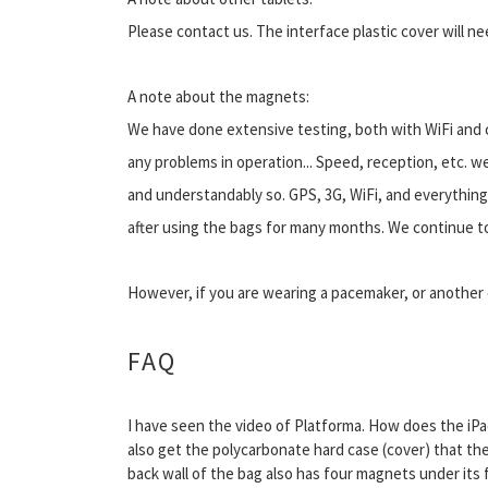
Please contact us. The interface plastic cover will n
A note about the magnets:
We have done extensive testing, both with WiFi and c
any problems in operation... Speed, reception, etc. w
and understandably so. GPS, 3G, WiFi, and everything 
after using the bags for many months. We continue to
However, if you are wearing a pacemaker, or another 
FAQ
I have seen the video of Platforma. How does the iP
also get the polycarbonate hard case (cover) that the
back wall of the bag also has four magnets under its f