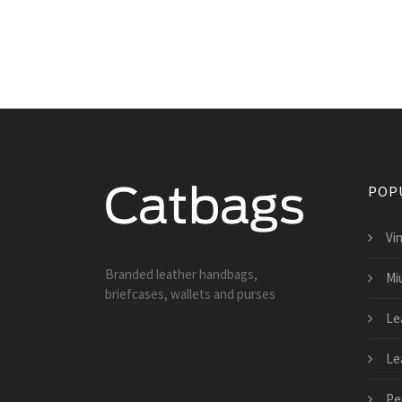
POP
Vi
Branded leather handbags,
Mi
briefcases, wallets and purses
Le
Le
Pe