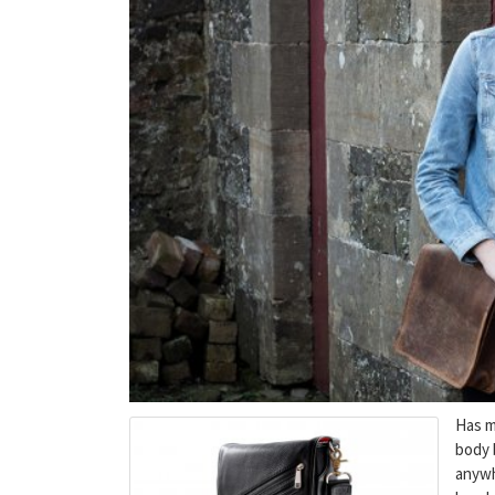
Has ma
body 
anywh