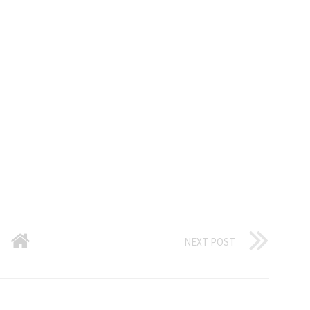
NEXT POST