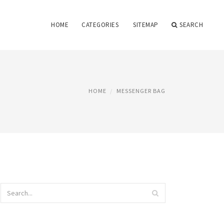
HOME
CATEGORIES
SITEMAP
SEARCH
HOME
MESSENGER BAG