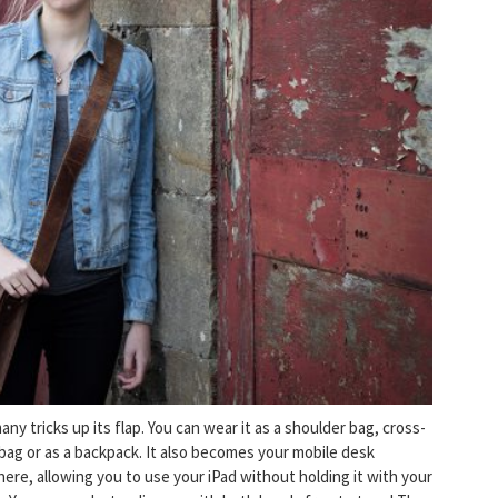
ny tricks up its flap. You can wear it as a shoulder bag, cross-
bag or as a backpack. It also becomes your mobile desk
ere, allowing you to use your iPad without holding it with your