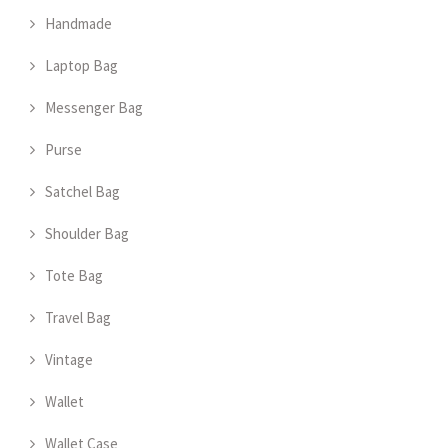
Handmade
Laptop Bag
Messenger Bag
Purse
Satchel Bag
Shoulder Bag
Tote Bag
Travel Bag
Vintage
Wallet
Wallet Case