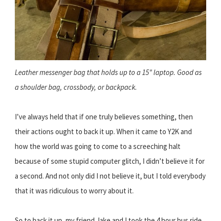
Leather messenger bag that holds up to a 15" laptop. Good as
a shoulder bag, crossbody, or backpack.
I’ve always held that if one truly believes something, then
their actions ought to back it up. When it came to Y2K and
how the world was going to come to a screeching halt
because of some stupid computer glitch, I didn’t believe it for
a second. And not only did I not believe it, but I told everybody
that it was ridiculous to worry about it.
So to back it up, my friend Jake and I took the 4 hour bus ride