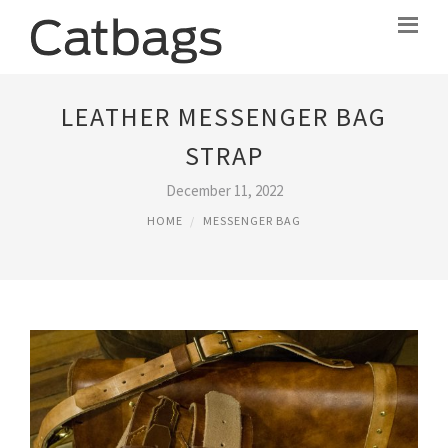
LEATHER MESSENGER BAG
STRAP
December 11, 2022
HOME
MESSENGER BAG