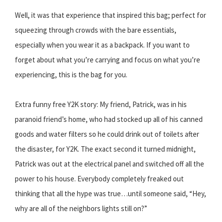
Well, it was that experience that inspired this bag; perfect for
squeezing through crowds with the bare essentials,
especially when you wear it as a backpack. If you want to
forget about what you’re carrying and focus on what you’re
experiencing, this is the bag for you.
Extra funny free Y2K story: My friend, Patrick, was in his
paranoid friend’s home, who had stocked up all of his canned
goods and water filters so he could drink out of toilets after
the disaster, for Y2K. The exact second it turned midnight,
Patrick was out at the electrical panel and switched off all the
power to his house. Everybody completely freaked out
thinking that all the hype was true…until someone said, “Hey,
why are all of the neighbors lights still on?”