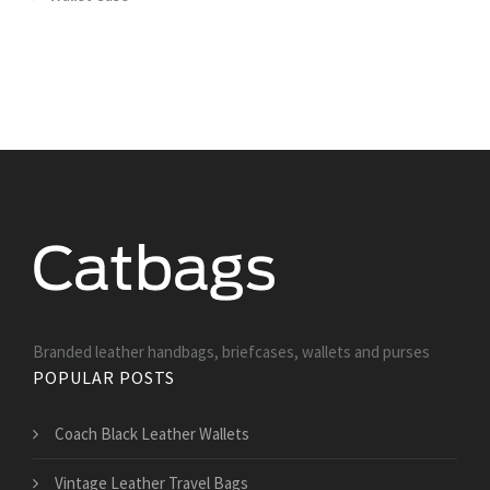
Branded leather handbags, briefcases, wallets and purses
POPULAR POSTS
Coach Black Leather Wallets
Vintage Leather Travel Bags