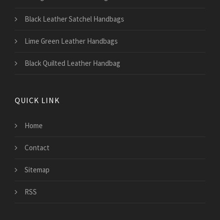
Black Leather Satchel Handbags
Lime Green Leather Handbags
Black Quilted Leather Handbag
QUICK LINK
Home
Contact
Sitemap
RSS