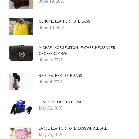
June 19, 2023
GENUINE LEATHER TOTE BAGS
June 14, 2023
MICHAEL KORS FULTON LEATHER MESSENGER
CROSSBODY BAG
June 9, 2023
RED LEATHER TOTE BAGS
June 4, 2023
LEATHER TOOL TOTE BAGS
May 30, 2023
LARGE LEATHER TOTE BAGS WHOLESALE
May 25, 2023