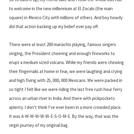
to welcome in the new millennium at El Zocalo (the main
square) in Mexico City with millions of others. And boy howdy
did that action backing up my belief ever pay off.
There were at least 200 mariachis playing, famous singers
singing, the President cheering and enough fireworks to
erupt a medium sized volcano. While my friends were chewing
their fingernails at home in fear, we were laughing and crying
and high fiving with 25, 000, 000 Mexicans. We were packed in
so tight I felt like we were riding the last free rush hour ferry
across an urban river in India. And there with pickpockets
aplenty. I don’t think I’ve ever been in a more crowded place.
It was A-W-W-W-W-W-E-S-O-M-E. By the way, that was the
virgin journey of my original bag.