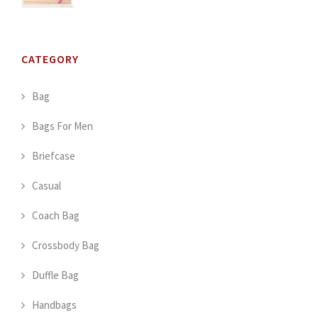
CATEGORY
Bag
Bags For Men
Briefcase
Casual
Coach Bag
Crossbody Bag
Duffle Bag
Handbags