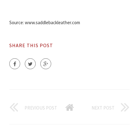
Source: www.saddlebackleather.com
SHARE THIS POST
PREVIOUS POST
NEXT POST