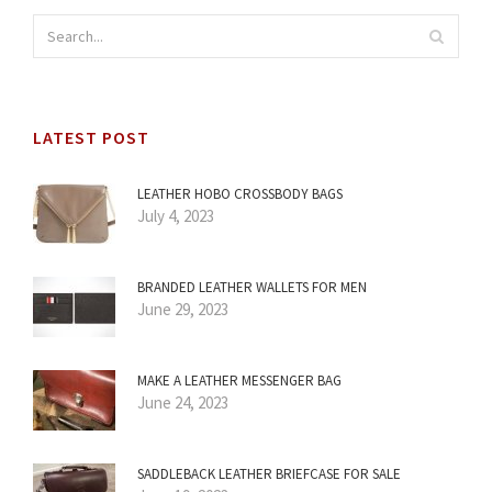
LATEST POST
LEATHER HOBO CROSSBODY BAGS
July 4, 2023
BRANDED LEATHER WALLETS FOR MEN
June 29, 2023
MAKE A LEATHER MESSENGER BAG
June 24, 2023
SADDLEBACK LEATHER BRIEFCASE FOR SALE