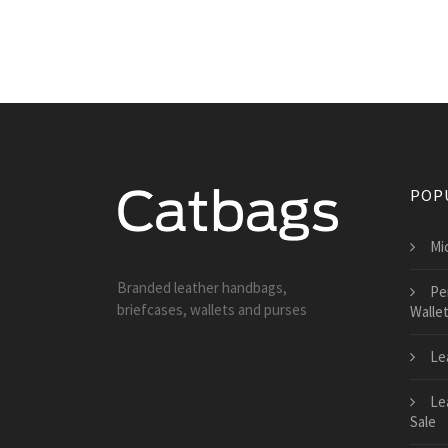
POP
Mi
Branded leather handbags,
Pe
briefcases, wallets and purses
Walle
Le
Le
Sale