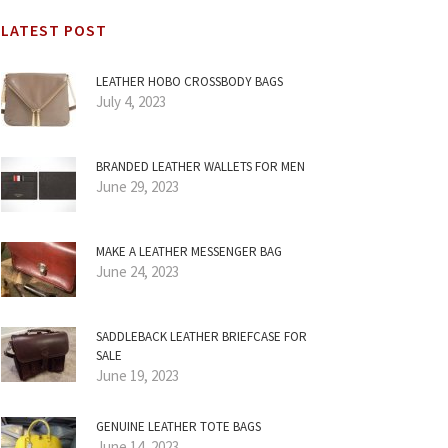
LATEST POST
LEATHER HOBO CROSSBODY BAGS
July 4, 2023
BRANDED LEATHER WALLETS FOR MEN
June 29, 2023
MAKE A LEATHER MESSENGER BAG
June 24, 2023
SADDLEBACK LEATHER BRIEFCASE FOR
SALE
June 19, 2023
GENUINE LEATHER TOTE BAGS
June 14, 2023