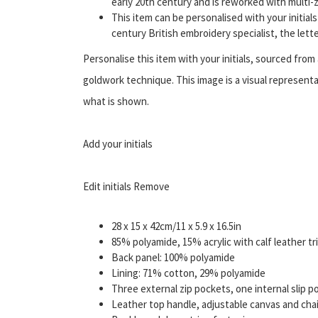
early 20th century and is reworked with multi-z
This item can be personalised with your initia
century British embroidery specialist, the let
Personalise this item with your initials, sourced fro
goldwork technique. This image is a visual represent
what is shown.
Add your initials
Edit initials Remove
28 x 15 x 42cm/11 x 5.9 x 16.5in
85% polyamide, 15% acrylic with calf leather tr
Back panel: 100% polyamide
Lining: 71% cotton, 29% polyamide
Three external zip pockets, one internal slip p
Leather top handle, adjustable canvas and cha