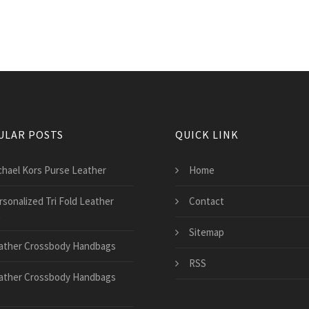
ULAR POSTS
QUICK LINK
chael Kors Purse Leather
Home
rsonalized Tri Fold Leather
Contact
t
Sitemap
ather Crossbody Handbags
RSS
ather Crossbody Handbags