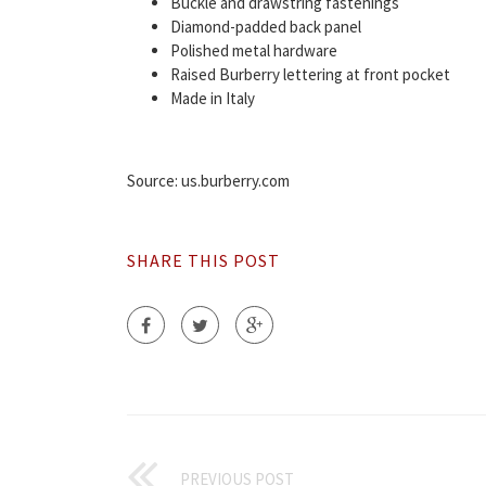
Buckle and drawstring fastenings
Diamond-padded back panel
Polished metal hardware
Raised Burberry lettering at front pocket
Made in Italy
Source: us.burberry.com
SHARE THIS POST
PREVIOUS POST