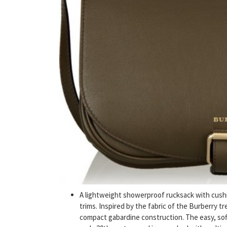
A lightweight showerproof rucksack with cush
trims. Inspired by the fabric of the Burberry t
compact gabardine construction. The easy, soft 