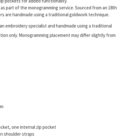
ip pockets for added functionality.
ls as part of the monogramming service. Sourced from an 18th
ters are handmade using a traditional goldwork technique.
m an embroidery specialist and handmade using a traditional
ation only. Monogramming placement may differ slightly from
im
ocket, one internal zip pocket
in shoulder straps