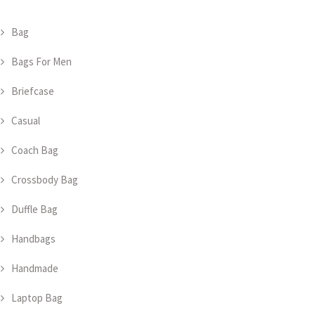
Bag
Bags For Men
Briefcase
Casual
Coach Bag
Crossbody Bag
Duffle Bag
Handbags
Handmade
Laptop Bag