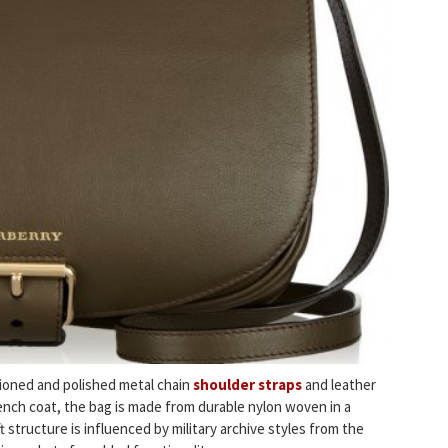
ioned and polished metal chain
shoulder straps
and leather
rench coat, the bag is made from durable nylon woven in a
structure is influenced by military archive styles from the