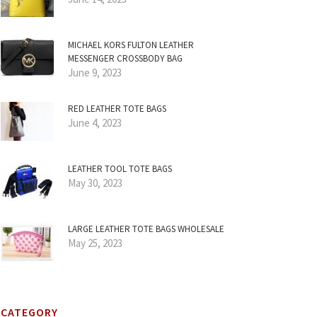
MICHAEL KORS FULTON LEATHER
MESSENGER CROSSBODY BAG
June 9, 2023
RED LEATHER TOTE BAGS
June 4, 2023
LEATHER TOOL TOTE BAGS
May 30, 2023
LARGE LEATHER TOTE BAGS WHOLESALE
May 25, 2023
CATEGORY