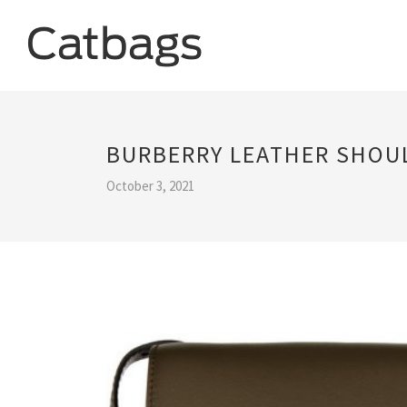
BURBERRY LEATHER SHOU
October 3, 2021