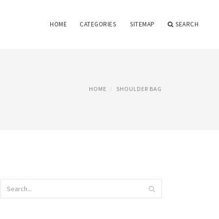
HOME
CATEGORIES
SITEMAP
SEARCH
HOME
SHOULDER BAG