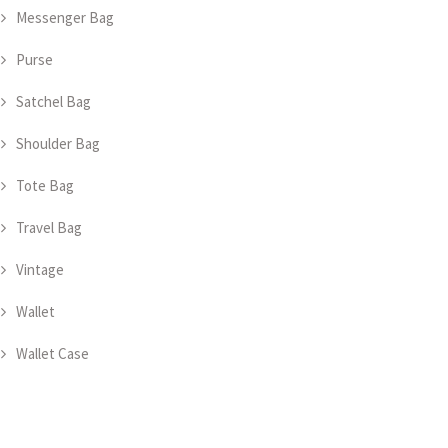
Messenger Bag
Purse
Satchel Bag
Shoulder Bag
Tote Bag
Travel Bag
Vintage
Wallet
Wallet Case