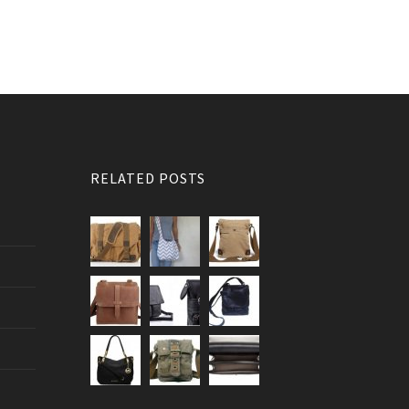
RELATED POSTS