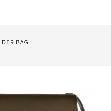
LDER BAG