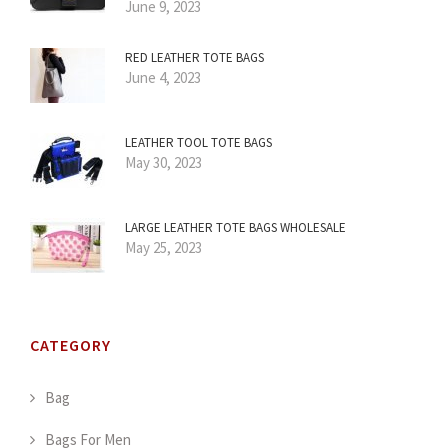
June 9, 2023
RED LEATHER TOTE BAGS
June 4, 2023
LEATHER TOOL TOTE BAGS
May 30, 2023
LARGE LEATHER TOTE BAGS WHOLESALE
May 25, 2023
CATEGORY
Bag
Bags For Men