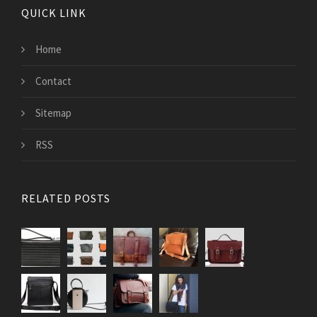
QUICK LINK
Home
Contact
Sitemap
RSS
RELATED POSTS