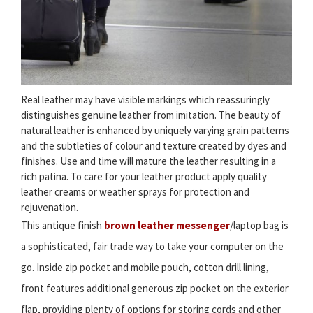
Real leather may have visible markings which reassuringly
distinguishes genuine leather from imitation. The beauty of
natural leather is enhanced by uniquely varying grain patterns
and the subtleties of colour and texture created by dyes and
finishes. Use and time will mature the leather resulting in a
rich patina. To care for your leather product apply quality
leather creams or weather sprays for protection and
rejuvenation.
This antique finish
brown leather messenger
/laptop bag is
a sophisticated, fair trade way to take your computer on the
go. Inside zip pocket and mobile pouch, cotton drill lining,
front features additional generous zip pocket on the exterior
flap, providing plenty of options for storing cords and other