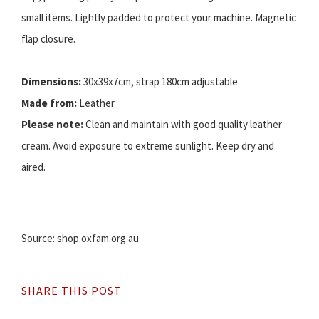
small items. Lightly padded to protect your machine. Magnetic
flap closure.
Dimensions:
30x39x7cm, strap 180cm adjustable
Made from:
Leather
Please note:
Clean and maintain with good quality leather
cream. Avoid exposure to extreme sunlight. Keep dry and
aired.
Source: shop.oxfam.org.au
SHARE THIS POST