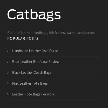
Branded leather handbags, briefcases, wallets and purses
POPULAR POSTS
Handmade Leather Coin Purse
Best Leather Briefcase Review
Black Leather Coach Bags
Pink Leather Tote Bags
Leather Tote Bags For work