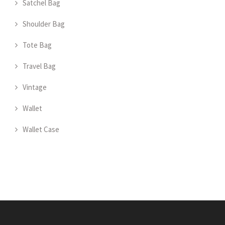
Satchel Bag
Shoulder Bag
Tote Bag
Travel Bag
Vintage
Wallet
Wallet Case