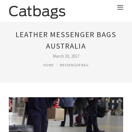
LEATHER MESSENGER BAGS
AUSTRALIA
March 30, 2017
HOME
MESSENGER BAG