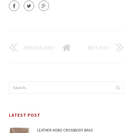
PREVIOUS POST
NEXT POST
LATEST POST
LEATHER HOBO CROSSBODY BAGS