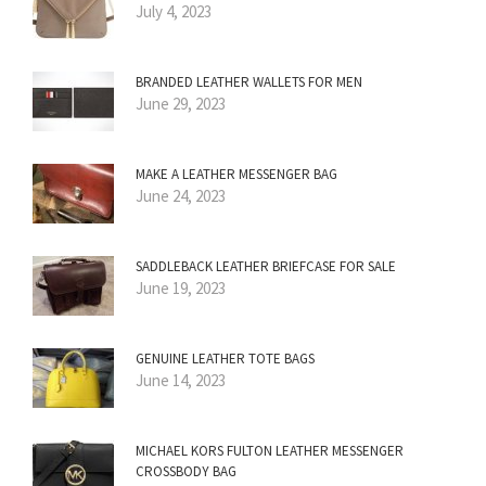
July 4, 2023
BRANDED LEATHER WALLETS FOR MEN
June 29, 2023
MAKE A LEATHER MESSENGER BAG
June 24, 2023
SADDLEBACK LEATHER BRIEFCASE FOR SALE
June 19, 2023
GENUINE LEATHER TOTE BAGS
June 14, 2023
MICHAEL KORS FULTON LEATHER MESSENGER
CROSSBODY BAG