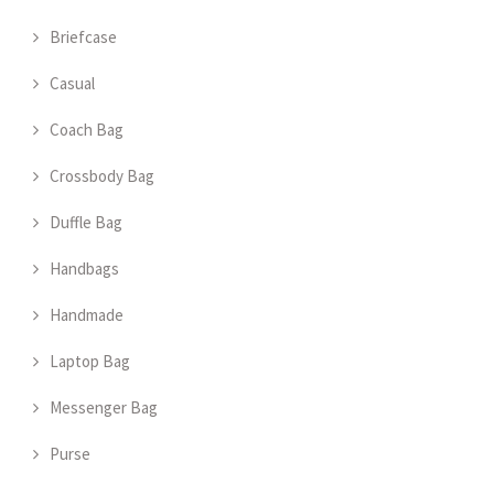
Briefcase
Casual
Coach Bag
Crossbody Bag
Duffle Bag
Handbags
Handmade
Laptop Bag
Messenger Bag
Purse