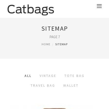
SITEMAP
PAGE 7
HOME
SITEMAP
ALL
VINTAGE
TOTE BAG
TRAVEL BAG
WALLET